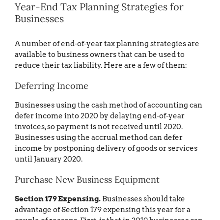
Year-End Tax Planning Strategies for
Businesses
A number of end-of-year tax planning strategies are
available to business owners that can be used to
reduce their tax liability. Here are a few of them:
Deferring Income
Businesses using the cash method of accounting can
defer income into 2020 by delaying end-of-year
invoices, so payment is not received until 2020.
Businesses using the accrual method can defer
income by postponing delivery of goods or services
until January 2020.
Purchase New Business Equipment
Section 179 Expensing.
Businesses should take
advantage of Section 179 expensing this year for a