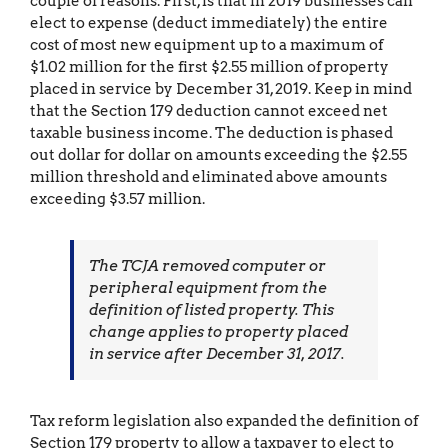
couple of reasons. First, is that in 2019 businesses can
elect to expense (deduct immediately) the entire
cost of most new equipment up to a maximum of
$1.02 million for the first $2.55 million of property
placed in service by December 31, 2019. Keep in mind
that the Section 179 deduction cannot exceed net
taxable business income. The deduction is phased
out dollar for dollar on amounts exceeding the $2.55
million threshold and eliminated above amounts
exceeding $3.57 million.
The TCJA removed computer or
peripheral equipment from the
definition of listed property. This
change applies to property placed
in service after December 31, 2017.
Tax reform legislation also expanded the definition of
Section 179 property to allow a taxpayer to elect to