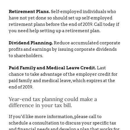
Retirement Plans.
Self-employed individuals who
have not yet done so should set up self-employed
retirement plans before the end of 2019. Call today if
you need help setting up a retirement plan.
Dividend Planning.
Reduce accumulated corporate
profits and earnings by issuing corporate dividends
to shareholders.
Paid Family and Medical Leave Credit.
Last
chance to take advantage of the employer credit for
paid family and medical leave, which expires at the
end of 2019.
Year-end tax planning could make a
difference in your tax bill.
If you’d like more information, please call to
schedule a consultation to discuss your specific tax
and financial needs and develop a plan that works for