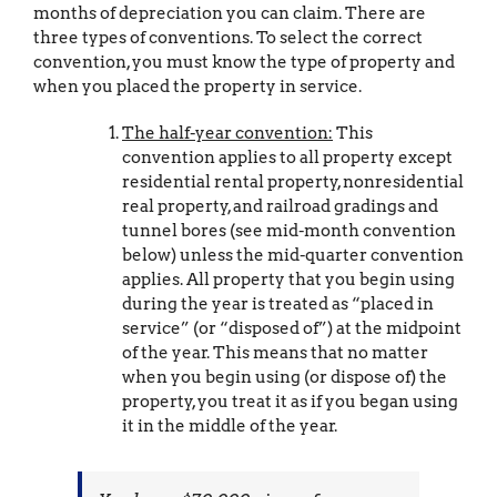
months of depreciation you can claim. There are
three types of conventions. To select the correct
convention, you must know the type of property and
when you placed the property in service.
The half-year convention:
This
convention applies to all property except
residential rental property, nonresidential
real property, and railroad gradings and
tunnel bores (see mid-month convention
below) unless the mid-quarter convention
applies. All property that you begin using
during the year is treated as “placed in
service” (or “disposed of”) at the midpoint
of the year. This means that no matter
when you begin using (or dispose of) the
property, you treat it as if you began using
it in the middle of the year.