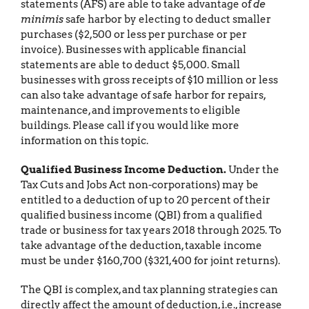
statements (AFS) are able to take advantage of
de
minimis
safe harbor by electing to deduct smaller
purchases ($2,500 or less per purchase or per
invoice). Businesses with applicable financial
statements are able to deduct $5,000. Small
businesses with gross receipts of $10 million or less
can also take advantage of safe harbor for repairs,
maintenance, and improvements to eligible
buildings. Please call if you would like more
information on this topic.
Qualified Business Income Deduction.
Under the
Tax Cuts and Jobs Act non-corporations) may be
entitled to a deduction of up to 20 percent of their
qualified business income (QBI) from a qualified
trade or business for tax years 2018 through 2025. To
take advantage of the deduction, taxable income
must be under $160,700 ($321,400 for joint returns).
The QBI is complex, and tax planning strategies can
directly affect the amount of deduction, i.e., increase