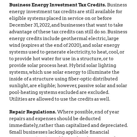
Business Energy Investment Tax Credits.
Business
energy investment tax credits are still available for
eligible systems placed in service on or before
December 31, 2022, and businesses that want to take
advantage of these tax credits can still do so. Business
energy credits include geothermal electric, large
wind (expires at the end of 2020), and solar energy
systems used to generate electricity, to heat, cool, or
to provide hot water for use in a structure, or to
provide solar process heat. Hybrid solar lighting
systems, which use solar energy to illuminate the
inside of a structure using fiber-optic distributed
sunlight, are eligible; however, passive solar and solar
pool-heating systems excluded are excluded.
Utilities are allowed to use the credits as well.
Repair Regulations.
Where possible, end of year
repairs and expenses should be deducted
immediately, rather than capitalized and depreciated.
Small businesses lacking applicable financial