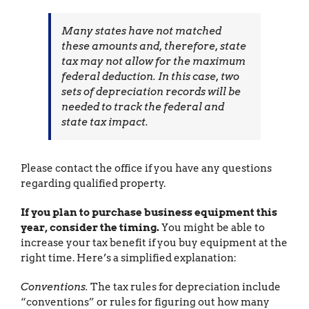
Many states have not matched
these amounts and, therefore, state
tax may not allow for the maximum
federal deduction. In this case, two
sets of depreciation records will be
needed to track the federal and
state tax impact.
Please contact the office if you have any questions
regarding qualified property.
If you plan to purchase business equipment this
year, consider the timing.
You might be able to
increase your tax benefit if you buy equipment at the
right time. Here’s a simplified explanation:
Conventions.
The tax rules for depreciation include
“conventions” or rules for figuring out how many