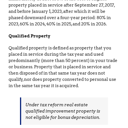
property placed in service after September 27, 2017,
and before January 1, 2023, after which it will be
phased downward over a four-year period: 80% in
2023, 60% in 2024, 40% in 2025, and 20% in 2026.
Qualified Property
Qualified property is defined as property that you
placed in service during the tax year and used
predominantly (more than 50 percent) in your trade
or business. Property that is placed in service and
then disposed of in that same tax year does not
qualify, nor does property converted to personal use
in the same tax year it is acquired.
Under tax reform real estate
qualified improvement property is
not eligible for bonus depreciation.