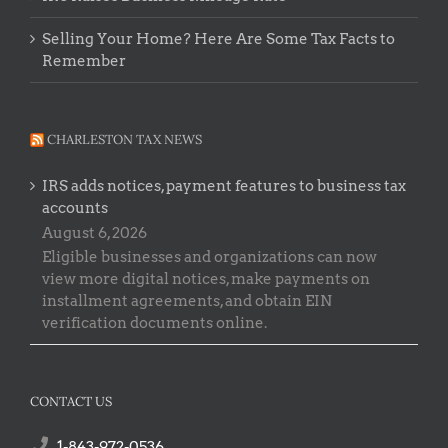
Selling Your Home? Here Are Some Tax Facts to
Remember
CHARLESTON TAX NEWS
IRS adds notices, payment features to business tax
accounts
August 6, 2026
Eligible businesses and organizations can now
view more digital notices, make payments on
installment agreements, and obtain EIN
verification documents online.
CONTACT US
1-843-972-0536