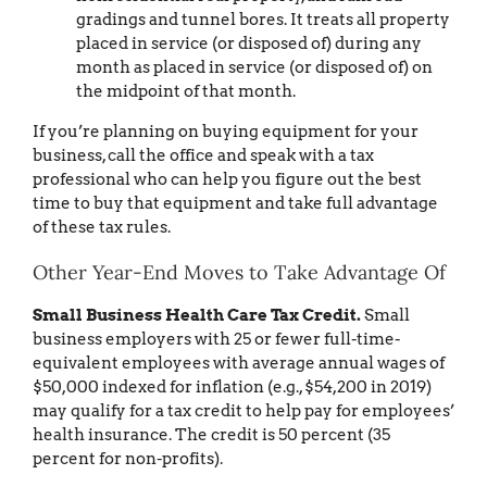
gradings and tunnel bores. It treats all property
placed in service (or disposed of) during any
month as placed in service (or disposed of) on
the midpoint of that month.
If you’re planning on buying equipment for your
business, call the office and speak with a tax
professional who can help you figure out the best
time to buy that equipment and take full advantage
of these tax rules.
Other Year-End Moves to Take Advantage Of
Small Business Health Care Tax Credit.
Small
business employers with 25 or fewer full-time-
equivalent employees with average annual wages of
$50,000 indexed for inflation (e.g., $54,200 in 2019)
may qualify for a tax credit to help pay for employees’
health insurance. The credit is 50 percent (35
percent for non-profits).