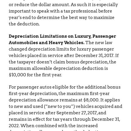
or reduce the dollar amount. As such it is especially
important to speak with a tax professional before
year’s end to determine the best way to maximize
the deduction.
Depreciation Limitations on Luxury, Passenger
Automobiles and Heavy Vehicles.
The new law
changed depreciation limits for luxury passenger
vehicles placed in service after December 31, 2017. If
the taxpayer doesn’t claim bonus depreciation, the
maximum allowable depreciation deduction is
$10,000 for the first year.
For passenger autos eligible for the additional bonus
first-year depreciation, the maximum first-year
depreciation allowance remains at $8,000. It applies
to new and used (“new to you”) vehicles acquired and
placed in service after September 27, 2017, and
remains in effect for tax years through December 31,
2022. When combined with the increased