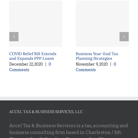
COVID Relief Bill Extends
Business Year-End Tax
and Expands PPP Loans
Planning Strategies
December 22, 2020
|
0
November 9, 2020
|
0
Comments
Comments
ACCEL TAX & BUSINESS SERVICES, LLC
Accel Tax & Business Services is a tax, accounting and
business consulting firm based in Charleston / Mt.