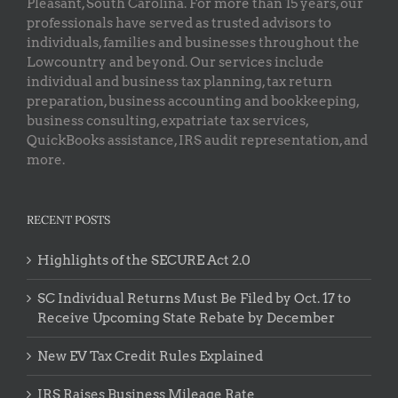
Pleasant, South Carolina. For more than 15 years, our
professionals have served as trusted advisors to
individuals, families and businesses throughout the
Lowcountry and beyond. Our services include
individual and business tax planning, tax return
preparation, business accounting and bookkeeping,
business consulting, expatriate tax services,
QuickBooks assistance, IRS audit representation, and
more.
RECENT POSTS
Highlights of the SECURE Act 2.0
SC Individual Returns Must Be Filed by Oct. 17 to
Receive Upcoming State Rebate by December
New EV Tax Credit Rules Explained
IRS Raises Business Mileage Rate