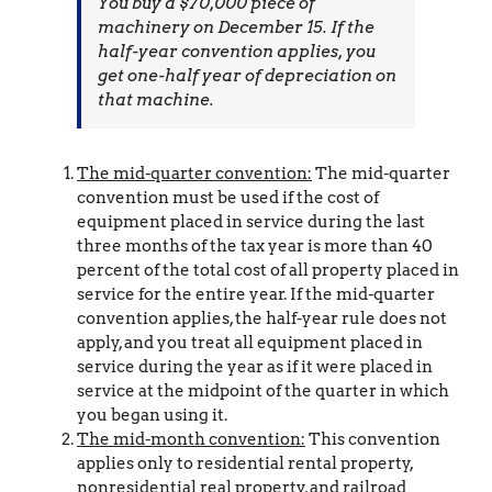
You buy a $70,000 piece of
machinery on December 15. If the
half-year convention applies, you
get one-half year of depreciation on
that machine.
The mid-quarter convention:
The mid-quarter
convention must be used if the cost of
equipment placed in service during the last
three months of the tax year is more than 40
percent of the total cost of all property placed in
service for the entire year. If the mid-quarter
convention applies, the half-year rule does not
apply, and you treat all equipment placed in
service during the year as if it were placed in
service at the midpoint of the quarter in which
you began using it.
The mid-month convention:
This convention
applies only to residential rental property,
nonresidential real property, and railroad