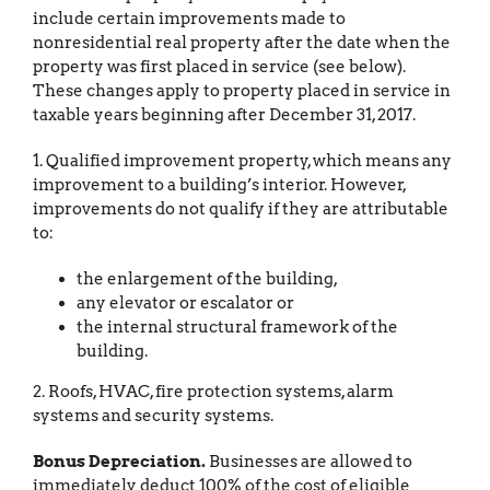
include certain improvements made to
nonresidential real property after the date when the
property was first placed in service (see below).
These changes apply to property placed in service in
taxable years beginning after December 31, 2017.
1. Qualified improvement property, which means any
improvement to a building’s interior. However,
improvements do not qualify if they are attributable
to:
the enlargement of the building,
any elevator or escalator or
the internal structural framework of the
building.
2. Roofs, HVAC, fire protection systems, alarm
systems and security systems.
Bonus Depreciation.
Businesses are allowed to
immediately deduct 100% of the cost of eligible