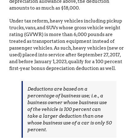
depreciation allowance above, the deduction
amounts to as much as $18,000.
Under tax reform, heavy vehicles including pickup
trucks, vans, and SUVs whose gross vehicle weight
rating (GVWR) is more than 6,000 pounds are
treated as transportation equipment instead of
passenger vehicles. As such, heavy vehicles (new or
used) placed into service after September 27, 2017,
and before January 1, 2023, qualify for a 100 percent
first-year bonus depreciation deduction as well.
Deductions are based on a
percentage of business use; i.e., a
business owner whose business use
of the vehicle is 100 percent can
take a larger deduction than one
whose business use of a car is only 50
percent.