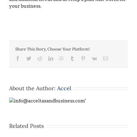
your business.
Share This Story, Choose Your Platform!
Facebook
Twitter
Reddit
LinkedIn
WhatsApp
Tumblr
Pinterest
Vk
Email
About the Author:
Accel
Related Posts