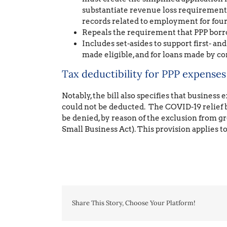
substantiate revenue loss requirements
records related to employment for four 
Repeals the requirement that PPP borr
Includes set-asides to support first- a
made eligible, and for loans made by 
Tax deductibility for PPP expenses
Notably, the bill also specifies that busines
could not be deducted. The COVID-19 relief bil
be denied, by reason of the exclusion from g
Small Business Act). This provision applies t
Share This Story, Choose Your Platform!