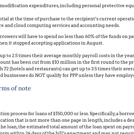
 modification expenditures, including personal protective eq
tial at the time of purchase to the recipient’s current operati
are and cloud computing services and accounting needs.
borrowers will have to spend no less than 60% of the funds on pa
n it stopped accepting applications in August.
 to 2.5 times their average monthly payroll costs in the year p
unt has been cut from $10 million in the first round to the
72 (hotels and restaurants) can get up to 3.5 times their avera
d businesses do NOT qualify for PPP unless they have employ
erms of note
tion process for loans of $150,000 or less. Specifically, a borro
fication that is not more than one page in length, includes a 
the loan, the estimated total amount of the loan spent on payro
form within 24 days of the bill’s enactment and may not requir