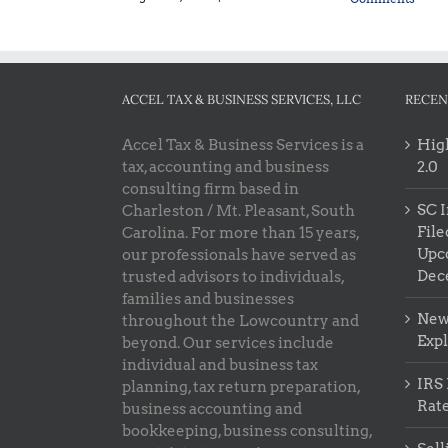
ACCEL TAX & BUSINESS SERVICES, LLC
RECEN
Accel Tax & Business Services is a
High
tax, accounting and business
2.0
consulting firm based in
SC I
Charleston / Mt. Pleasant, South
File
Carolina. For more than 15 years,
Upc
our professionals have served as
Dec
trusted advisors to individuals,
families and businesses
New 
throughout the Lowcountry and
Exp
beyond. Our services include
individual and business tax
IRS 
planning, tax return preparation,
Rat
business accounting and
bookkeeping, business consulting,