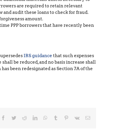
rrowers are required to retain relevant
 and audit these loans to check for fraud.
 forgiveness amount.
t-time PPP borrowers that have recently been
s supersedes
IRS guidance
that such expenses
e shall be reduced, and no basis increase shall
 has been redesignated as Section 7A of the
Facebook
Twitter
Reddit
LinkedIn
WhatsApp
Tumblr
Pinterest
Vk
Email