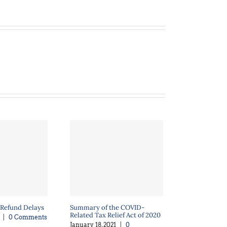
 Refund Delays
Summary of the COVID-
Related Tax Relief Act of 2020
|
0 Comments
January 18, 2021
|
0