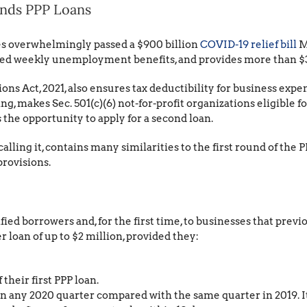
ands PPP Loans
es overwhelmingly passed a $900 billion
COVID-19 relief bill
M
ded weekly unemployment benefits, and provides more than $300
ons Act, 2021, also ensures tax deductibility for business exp
, makes Sec. 501(c)(6) not-for-profit organizations eligible for
the opportunity to apply for a second loan.
lling it, contains many similarities to the first round of the 
provisions.
ified borrowers and, for the first time, to businesses that previo
 loan of up to $2 million, provided they:
their first PPP loan.
 any 2020 quarter compared with the same quarter in 2019. It i