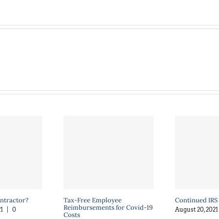
ntractor?
Tax-Free Employee
Continued IRS
Reimbursements for Covid-19
1
|
0
August 20, 2021
Costs