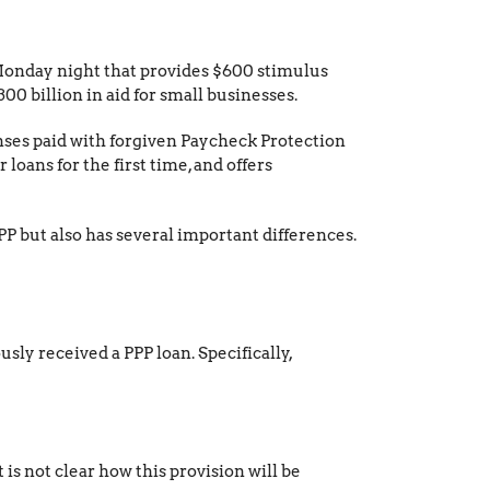
onday night that provides $600 stimulus
 billion in aid for small businesses.
enses paid with forgiven Paycheck Protection
 loans for the first time, and offers
PPP but also has several important differences.
usly received a PPP loan. Specifically,
s not clear how this provision will be