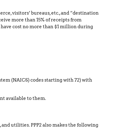
ce, visitors’ bureaus, etc., and “destination
ceive more than 15% of receipts from
d have cost no more than $1 million during
tem (NAICS) codes starting with 72) with
nt available to them.
, and utilities. PPP2 also makes the following