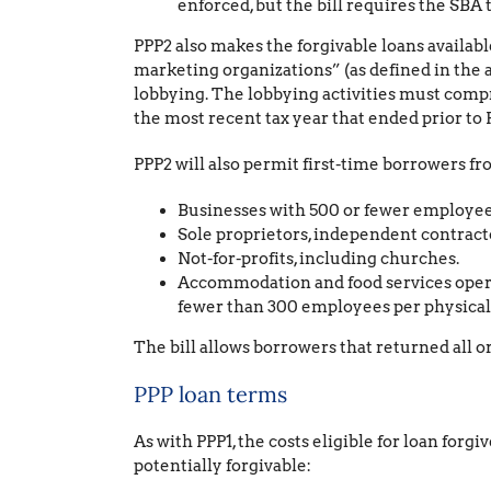
enforced, but the bill requires the SBA 
PPP2 also makes the forgivable loans availabl
marketing organizations” (as defined in the 
lobbying. The lobbying activities must compr
the most recent tax year that ended prior to F
PPP2 will also permit first-time borrowers f
Businesses with 500 or fewer employees 
Sole proprietors, independent contracto
Not-for-profits, including churches.
Accommodation and food services operat
fewer than 300 employees per physical 
The bill allows borrowers that returned all 
PPP loan terms
As with PPP1, the costs eligible for loan forg
potentially forgivable: