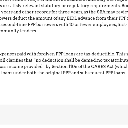
 or satisfy relevant statutory or regulatory requirements. Bo
years and other records for three years, as the SBA may review
owers deduct the amount of any EIDL advance from their PPP
nd second-time PPP borrowers with 10 or fewer employees, firs
community lenders.
s expenses paid with forgiven PPP loans are tax-deductible. Thi
l clarifies that “no deduction shall be denied, no tax attribut
ross income provided” by Section 1106 of the CARES Act (which
o loans under both the original PPP and subsequent PPP loans.