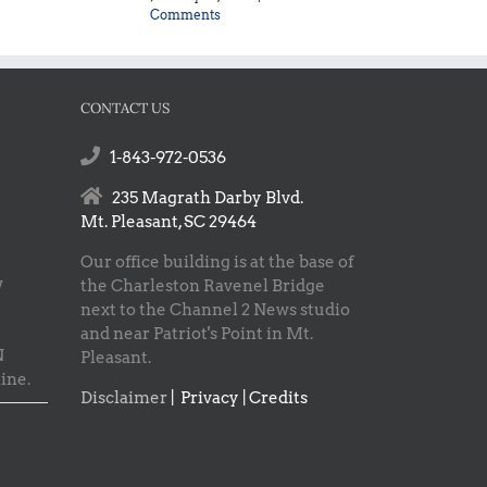
Comments
CONTACT US
1-843-972-0536
235 Magrath Darby Blvd.
Mt. Pleasant, SC 29464
Our office building is at the base of
w
the Charleston Ravenel Bridge
next to the Channel 2 News studio
and near Patriot's Point in Mt.
N
Pleasant.
ine.
Disclaimer
|
Privacy | Credits