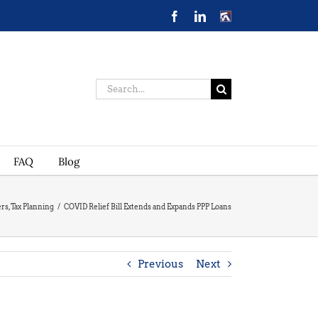
Facebook
LinkedIn
CONTACT
US
Search
for:
FAQ
Blog
ers
,
Tax Planning
/
COVID Relief Bill Extends and Expands PPP Loans
Previous
Next