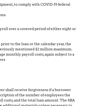
uipment, to comply with COVID-19 federal
ons.
yroll over a covered period of either eight or
rior to the loan or the calendar year, the
 previously mentioned $2 million maximum.
ge monthly payroll costs, again subject to a
ees
wer shall receive forgiveness if a borrower
description of the number of employees the
ll costs, and the total loan amount. The SBA
e additional materials unless necessary to