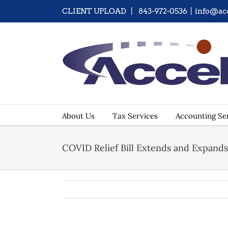
Skip
CLIENT UPLOAD
| 843-972-0536
|
info@ac
to
content
About Us
Tax Services
Accounting Se
COVID Relief Bill Extends and Expand