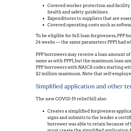
Covered worker protection and facility
health and safety guidelines.
Expenditures to suppliers that are essen
Covered operating costs such as softw
To be eligible for full loan forgiveness, PPP 
24 weeks — the same parameters PPP1 had whe
PPP borrowers may receive a loan amount of up
same as with PPP1, but the maximum loan amo
PPP borrowers with NAICS codes starting with 
$2 million maximum. Note that self-employe
Simplified application and other t
The new COVID-19 relief bill also:
Creates a simplified forgiveness applica
signs and submits to the lender a certi
borrower was able to retain because of 
must create the simplified application 