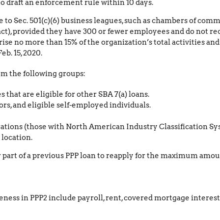
to draft an enforcement rule within 10 days.
e to Sec. 501(c)(6) business leagues, such as chambers of commer
act), provided they have 300 or fewer employees and do not re
ise no more than 15% of the organization’s total activities an
eb. 15, 2020.
rom the following groups:
that are eligible for other SBA 7(a) loans.
rs, and eligible self-employed individuals.
ions (those with North American Industry Classification Sys
location.
or part of a previous PPP loan to reapply for the maximum amou
iveness in PPP2 include payroll, rent, covered mortgage interest