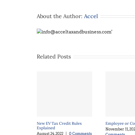
About the Author:
Accel
Related Posts
New EV Tax Credit Rules
Employee or Co
Explained
November 11, 202
August 24, 2022
|
0 Comments
Comments