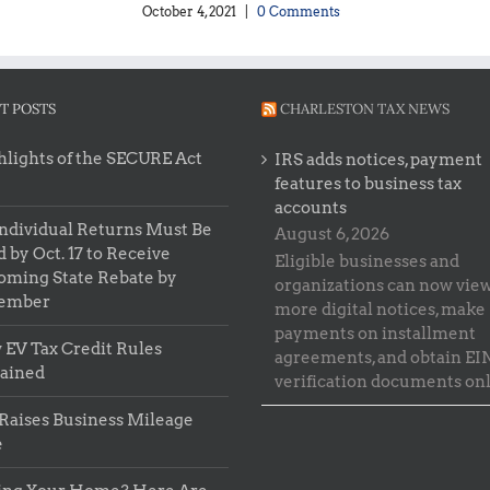
October 4, 2021
|
0 Comments
T POSTS
CHARLESTON TAX NEWS
lights of the SECURE Act
IRS adds notices, payment
features to business tax
accounts
ndividual Returns Must Be
August 6, 2026
d by Oct. 17 to Receive
Eligible businesses and
oming State Rebate by
organizations can now vie
ember
more digital notices, make
payments on installment
EV Tax Credit Rules
agreements, and obtain EI
lained
verification documents onl
Raises Business Mileage
e