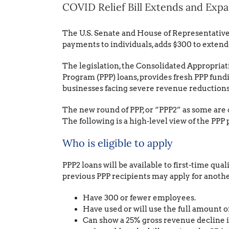
COVID Relief Bill Extends and Exp
The U.S. Senate and House of Representativ
payments to individuals, adds $300 to exten
The legislation, the Consolidated Appropriati
Program (PPP) loans, provides fresh PPP funding
businesses facing severe revenue reductions 
The new round of PPP, or “PPP2” as some are ca
The following is a high-level view of the PPP 
Who is eligible to apply
PPP2 loans will be available to first-time qual
previous PPP recipients may apply for another
Have 300 or fewer employees.
Have used or will use the full amount of 
Can show a 25% gross revenue decline in