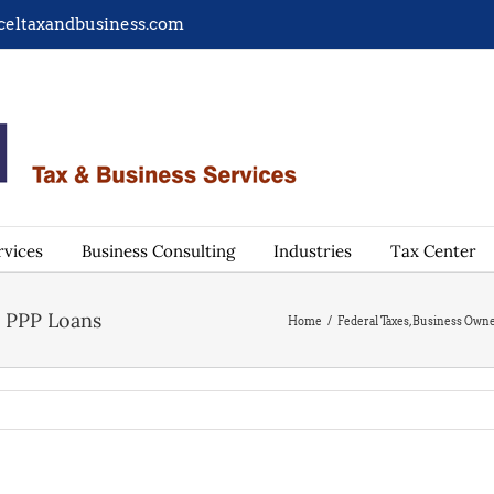
celtaxandbusiness.com
rvices
Business Consulting
Industries
Tax Center
s PPP Loans
Home
/
Federal Taxes
,
Business Own