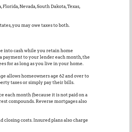
, Florida, Nevada, South Dakota, Texas,
tates, you may owe taxes to both.
me into cash while you retain home
 a payment to your lender each month, the
es for as long as you live in your home.
gage allows homeowners age 62 and over to
rty taxes or simply pay their bills.
ce each month (because it is not paid on a
nterest compounds. Reverse mortgages also
d closing costs. Insured plans also charge