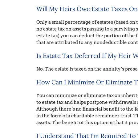
Will My Heirs Owe Estate Taxes On
Only a small percentage of estates (based on th
no estate tax on assets passing to a surviving 
estate tax) you can deduct the portion of the f
that are attributed to any nondeductible con
Is Estate Tax Deferred If My Heir W
No. The estate is taxed on the annuity’s prese
How Can I Minimize Or Eliminate T
You can minimize or eliminate tax on inheri
to estate tax and helps postpone withdrawals
Although there’s no financial benefit to the f
in the form of a charitable remainder trust. T
assets. The benefit of this option is that it pro
I Understand That I’m Required To