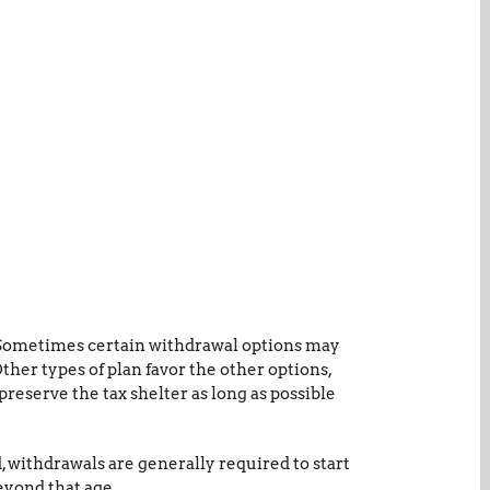
. Sometimes certain withdrawal options may
her types of plan favor the other options,
preserve the tax shelter as long as possible
, withdrawals are generally required to start
eyond that age.