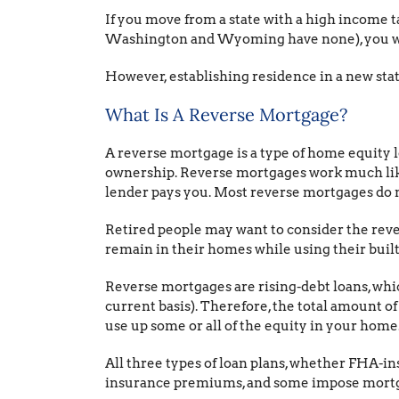
If you move from a state with a high income ta
Washington and Wyoming have none), you wil
However, establishing residence in a new state
What Is A Reverse Mortgage?
A reverse mortgage is a type of home equity 
ownership. Reverse mortgages work much like
lender pays you. Most reverse mortgages do not
Retired people may want to consider the reve
remain in their homes while using their built-
Reverse mortgages are rising-debt loans, whic
current basis). Therefore, the total amount o
use up some or all of the equity in your home
All three types of loan plans, whether FHA-in
insurance premiums, and some impose mortg