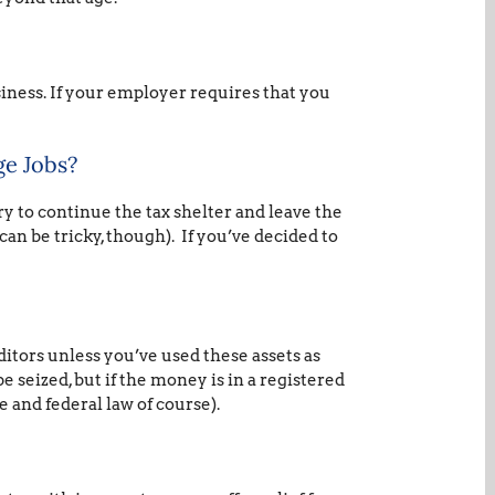
ness. If your employer requires that you
ge Jobs?
y to continue the tax shelter and leave the
can be tricky, though). If you’ve decided to
itors unless you’ve used these assets as
be seized, but if the money is in a registered
e and federal law of course).