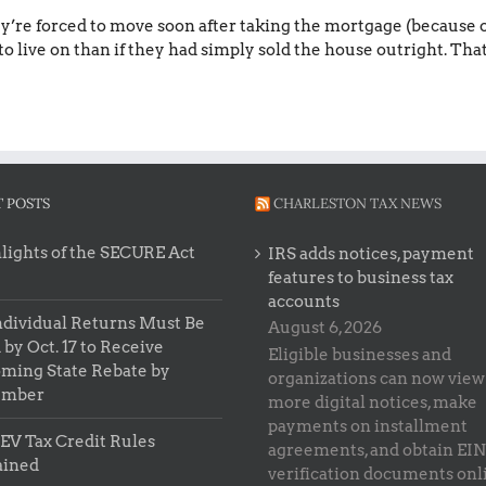
y’re forced to move soon after taking the mortgage (because of 
to live on than if they had simply sold the house outright. That 
 POSTS
CHARLESTON TAX NEWS
lights of the SECURE Act
IRS adds notices, payment
features to business tax
accounts
ndividual Returns Must Be
August 6, 2026
 by Oct. 17 to Receive
Eligible businesses and
ming State Rebate by
organizations can now view
ember
more digital notices, make
payments on installment
EV Tax Credit Rules
agreements, and obtain EIN
ained
verification documents onl