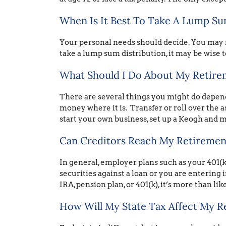
When Is It Best To Take A Lump Su
Your personal needs should decide. You may 
take a lump sum distribution, it may be wise to
What Should I Do About My Retireme
There are several things you might do dependi
money where it is. Transfer or roll over the as
start your own business, set up a Keogh and m
Can Creditors Reach My Retiremen
In general, employer plans such as your 401(k
securities against a loan or you are entering i
IRA, pension plan, or 401(k), it’s more than lik
How Will My State Tax Affect My R