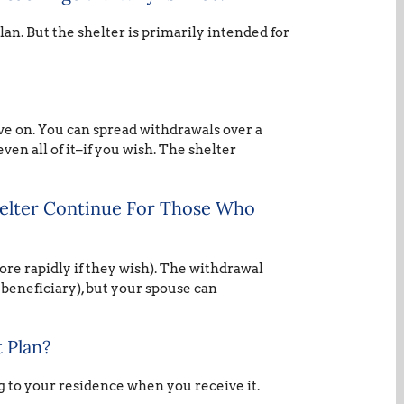
lan. But the shelter is primarily intended for
ive on. You can spread withdrawals over a
ven all of it–if you wish. The shelter
helter Continue For Those Who
ore rapidly if they wish). The withdrawal
 beneficiary), but your spouse can
 Plan?
g to your residence when you receive it.