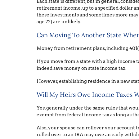
Each state is different, but in general, consi
retirement income, up to a specified dollar a
these investments and sometimes more may com
age 72) are unlikely.
Can Moving To Another State When 
Money from retirement plans, including 401(k
If you move from a state with a high income ta
indeed save money on state income tax.
However, establishing residence in a new state
Will My Heirs Owe Income Taxes W
Yes, generally under the same rules that woul
exempt from federal income tax as long as th
Also, your spouse can rollover your account to
rolled over to an IRA may owe an early withd