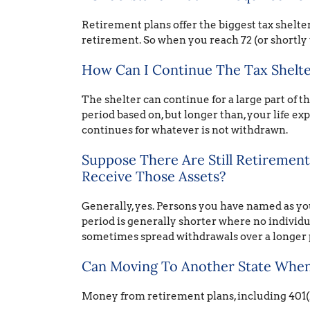
Retirement plans offer the biggest tax shelter
retirement. So when you reach 72 (or shortly 
How Can I Continue The Tax Shelter
The shelter can continue for a large part of t
period based on, but longer than, your life exp
continues for whatever is not withdrawn.
Suppose There Are Still Retiremen
Receive Those Assets?
Generally, yes. Persons you have named as you
period is generally shorter where no individu
sometimes spread withdrawals over a longer 
Can Moving To Another State When 
Money from retirement plans, including 401(k