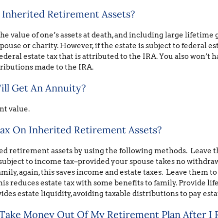
 Inherited Retirement Assets?
e value of one’s assets at death, and including large lifetime gi
spouse or charity. However, if the estate is subject to federal e
ederal estate tax that is attributed to the IRA. You also won’t 
tributions made to the IRA.
ill Get An Annuity?
nt value.
ax On Inherited Retirement Assets?
ted retirement assets by using the following methods. Leave
 subject to income tax–provided your spouse takes no withdraw
amily, again, this saves income and estate taxes. Leave them to 
his reduces estate tax with some benefits to family. Provide li
vides estate liquidity, avoiding taxable distributions to pay esta
 Take Money Out Of My Retirement Plan After I 