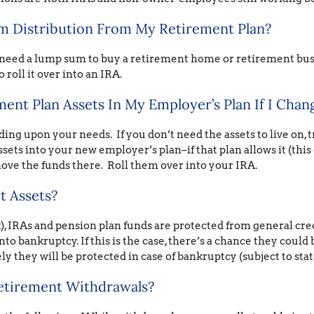
m Distribution From My Retirement Plan?
need a lump sum to buy a retirement home or retirement busi
 roll it over into an IRA.
nt Plan Assets In My Employer’s Plan If I Chan
ng upon your needs. If you don’t need the assets to live on, tr
sets into your new employer’s plan–if that plan allows it (this 
ove the funds there. Roll them over into your IRA.
t Assets?
), IRAs and pension plan funds are protected from general cred
nto bankruptcy. If this is the case, there’s a chance they could 
ely they will be protected in case of bankruptcy (subject to stat
etirement Withdrawals?