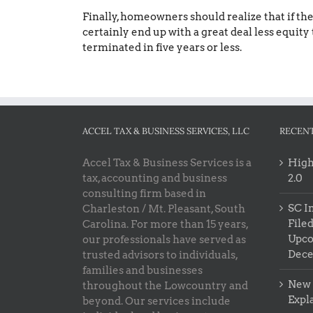
Finally, homeowners should realize that if the
certainly end up with a great deal less equity 
terminated in five years or less.
ACCEL TAX & BUSINESS SERVICES, LLC
RECENT
Accel Tax & Business Services is a
High
tax, accounting and business
2.0
consulting firm based in
SC I
Charleston / Mt. Pleasant, South
Filed
Carolina. For more than 15 years,
Upco
our professionals have served as
Dec
trusted advisors to individuals,
families and businesses
New 
throughout the Lowcountry and
Expl
beyond. Our services include