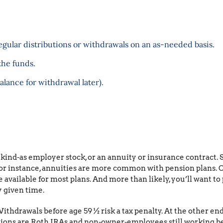
gular distributions or withdrawals on an as-needed basis.
the funds.
alance for withdrawal later).
 kind-as employer stock, or an annuity or insurance contract
for instance, annuities are more common with pension plans. Ot
 available for most plans. And more than likely, you’ll want to 
 given time.
ithdrawals before age 59 ½ risk a tax penalty. At the other end
eptions are Roth IRAs and non-owner-employees still working b