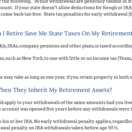
der the following. While withdrawals are generally taxable in st
mount. If your state doesn’t allow deductions for Keogh or IR
e back tax-free. State tax penalties for early withdrawal (b
I Retire Save Me State Taxes On My Retirement
)s, IRAs, company pensions and other plans, is taxed accordin
x, such as New York, to one with little or no income tax (Texas
 may take as long as one year; if you retain property in both s
hen They Inherit My Retirement Assets?
d apply to your withdrawals of the same amounts had you lived
e account was opened five years before any withdrawals were 
 his or her IRA. No early withdrawal penalty applies, regardles
rawal penalty on IRA withdrawals taken before age 59 ½.