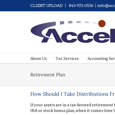
Skip
CLIENT UPLOAD
| 843-972-0536
|
info@acc
to
content
About Us
Tax Services
Accounting Ser
Retirement Plan
How Should I Take Distributions F
If your assets are in a tax-favored retirement
IRA or stock bonus plan, when it comes time t