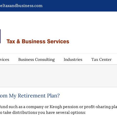
eltaxandbusiness.com
vices
Business Consulting
Industries
Tax Center
rom My Retirement Plan?
 fund such as a company or Keogh pension or profit-sharing plan 
o take distributions you have several options: