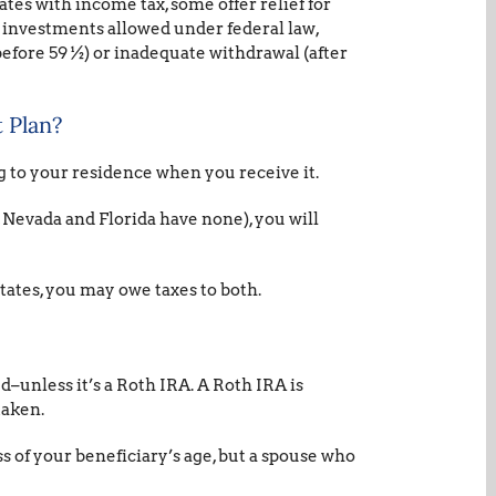
ates with income tax, some offer relief for
A investments allowed under federal law,
efore 59 ½) or inadequate withdrawal (after
 Plan?
g to your residence when you receive it.
, Nevada and Florida have none), you will
tates, you may owe taxes to both.
–unless it’s a Roth IRA. A Roth IRA is
taken.
s of your beneficiary’s age, but a spouse who