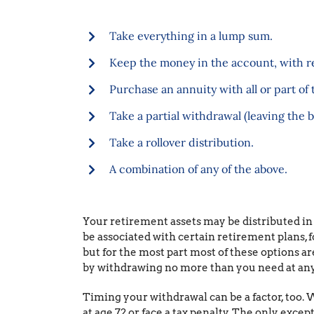
Take everything in a lump sum.
Keep the money in the account, with re
Purchase an annuity with all or part of 
Take a partial withdrawal (leaving the b
Take a rollover distribution.
A combination of any of the above.
Your retirement assets may be distributed in
be associated with certain retirement plans, 
but for the most part most of these options are
by withdrawing no more than you need at any
Timing your withdrawal can be a factor, too. W
at age 72 or face a tax penalty. The only exc