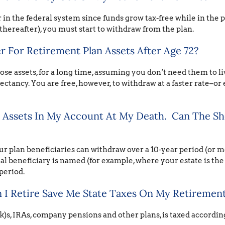
 in the federal system since funds grow tax-free while in the p
thereafter), you must start to withdraw from the plan.
 For Retirement Plan Assets After Age 72?
hose assets, for a long time, assuming you don’t need them to l
ectancy. You are free, however, to withdraw at a faster rate–or e
t Assets In My Account At My Death. Can The S
r plan beneficiaries can withdraw over a 10-year period (or m
al beneficiary is named (for example, where your estate is the
period.
I Retire Save Me State Taxes On My Retirement
)s, IRAs, company pensions and other plans, is taxed accordin