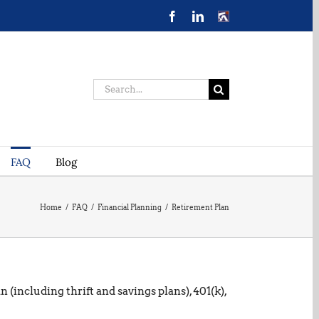
Facebook
LinkedIn
CONTACT
US
Search
for:
FAQ
Blog
Home
/
FAQ
/
Financial Planning
/
Retirement Plan
(including thrift and savings plans), 401(k),