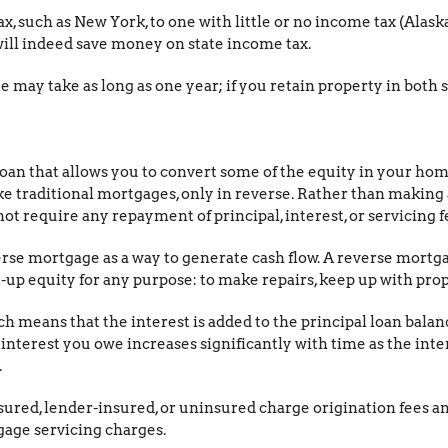
x, such as New York, to one with little or no income tax (Alaska
l indeed save money on state income tax.
 may take as long as one year; if you retain property in both s
loan that allows you to convert some of the equity in your ho
 traditional mortgages, only in reverse. Rather than making
 require any repayment of principal, interest, or servicing fe
rse mortgage as a way to generate cash flow. A reverse mort
up equity for any purpose: to make repairs, keep up with prope
h means that the interest is added to the principal loan balan
f interest you owe increases significantly with time as the i
.
sured, lender-insured, or uninsured charge origination fees an
age servicing charges.