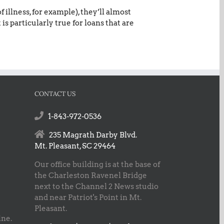
illness, for example), they’ll almost
is particularly true for loans that are
CONTACT US
1-843-972-0536
235 Magrath Darby Blvd.
Mt. Pleasant, SC 29464
Our office building is at the base of
the Charleston Ravenel Bridge
next to the Channel 2 News studio
and near Patriot's Point in Mt.
Pleasant.
ine.