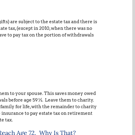
fts) are subject to the estate tax and there is
state tax, (except in 2010, when there was no
have to pay tax on the portion of withdrawals
 them to your spouse. This saves money owed
als before age 59 ½. Leave them to charity.
family for life, with the remainder to charity
fe insurance to pay estate tax on retirement
te tax.
Reach Age 72. Why Is That?