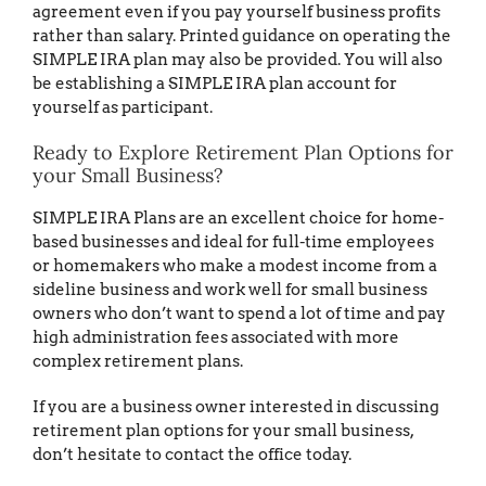
agreement even if you pay yourself business profits
rather than salary. Printed guidance on operating the
SIMPLE IRA plan may also be provided. You will also
be establishing a SIMPLE IRA plan account for
yourself as participant.
Ready to Explore Retirement Plan Options for
your Small Business?
SIMPLE IRA Plans are an excellent choice for home-
based businesses and ideal for full-time employees
or homemakers who make a modest income from a
sideline business and work well for small business
owners who don’t want to spend a lot of time and pay
high administration fees associated with more
complex retirement plans.
If you are a business owner interested in discussing
retirement plan options for your small business,
don’t hesitate to contact the office today.