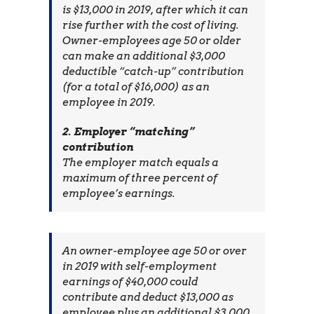
is $13,000 in 2019, after which it can
rise further with the cost of living.
Owner-employees age 50 or older
can make an additional $3,000
deductible “catch-up” contribution
(for a total of $16,000) as an
employee in 2019.
2. Employer “matching”
contribution
The employer match equals a
maximum of three percent of
employee’s earnings.
An owner-employee age 50 or over
in 2019 with self-employment
earnings of $40,000 could
contribute and deduct $13,000 as
employee plus an additional $3,000