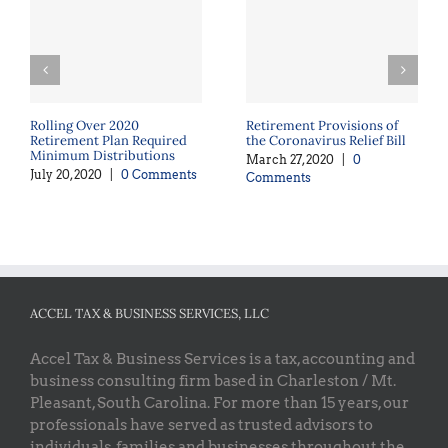
Rolling Over 2020
Retirement Provisions of
Retirement Plan Required
the Coronavirus Relief Bill
Minimum Distributions
March 27, 2020
|
0
July 20, 2020
|
0 Comments
Comments
ACCEL TAX & BUSINESS SERVICES, LLC
Accel Tax & Business Services is a tax, accounting and
business consulting firm based in Charleston / Mt.
Pleasant, South Carolina. For more than 15 years, our
professionals have served as trusted advisors to
individuals, families and businesses throughout the