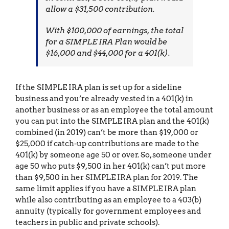
allow a $31,500 contribution.
With $100,000 of earnings, the total
for a SIMPLE IRA Plan would be
$16,000 and $44,000 for a 401(k).
If the SIMPLE IRA plan is set up for a sideline
business and you’re already vested in a 401(k) in
another business or as an employee the total amount
you can put into the SIMPLE IRA plan and the 401(k)
combined (in 2019) can’t be more than $19,000 or
$25,000 if catch-up contributions are made to the
401(k) by someone age 50 or over. So, someone under
age 50 who puts $9,500 in her 401(k) can’t put more
than $9,500 in her SIMPLE IRA plan for 2019. The
same limit applies if you have a SIMPLE IRA plan
while also contributing as an employee to a 403(b)
annuity (typically for government employees and
teachers in public and private schools).