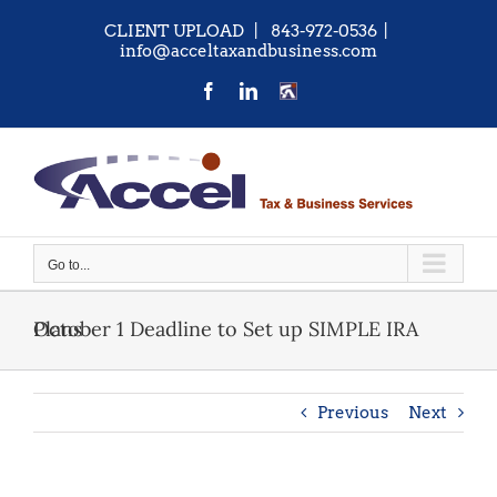
Skip
CLIENT UPLOAD
| 843-972-0536
|
to
info@acceltaxandbusiness.com
content
Facebook
LinkedIn
CONTACT
US
Go to...
October 1 Deadline to Set up SIMPLE IRA Plans
Previous
Next