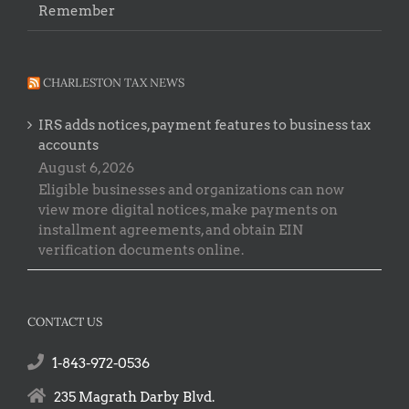
Remember
CHARLESTON TAX NEWS
IRS adds notices, payment features to business tax
accounts
August 6, 2026
Eligible businesses and organizations can now
view more digital notices, make payments on
installment agreements, and obtain EIN
verification documents online.
CONTACT US
1-843-972-0536
235 Magrath Darby Blvd.