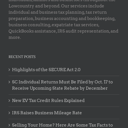
Lowcountry and beyond. Our services include
individual and business tax planning, tax return
preparation, business accounting and bookkeeping,
business consulting, expatriate tax services,
QuickBooks assistance, IRS audit representation, and
more.
RECENT POSTS
Highlights of the SECURE Act 2.0
SC Individual Returns Must Be Filed by Oct. 17 to
Receive Upcoming State Rebate by December
New EV Tax Credit Rules Explained
IRS Raises Business Mileage Rate
Selling Your Home? Here Are Some Tax Facts to