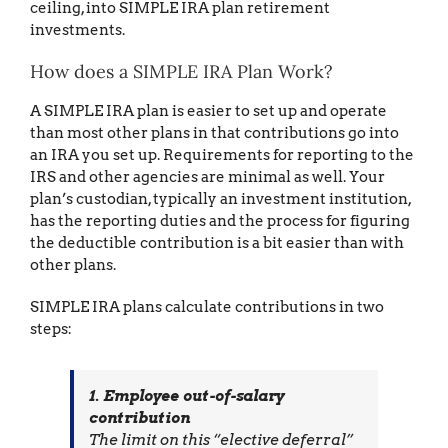
ceiling, into SIMPLE IRA plan retirement
investments.
How does a SIMPLE IRA Plan Work?
A SIMPLE IRA plan is easier to set up and operate
than most other plans in that contributions go into
an IRA you set up. Requirements for reporting to the
IRS and other agencies are minimal as well. Your
plan’s custodian, typically an investment institution,
has the reporting duties and the process for figuring
the deductible contribution is a bit easier than with
other plans.
SIMPLE IRA plans calculate contributions in two
steps:
1. Employee out-of-salary
contribution
The limit on this “elective deferral”