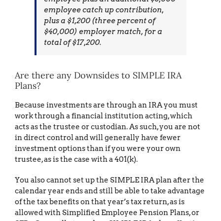
employee catch up contribution,
plus a $1,200 (three percent of
$40,000) employer match, for a
total of $17,200.
Are there any Downsides to SIMPLE IRA
Plans?
Because investments are through an IRA you must
work through a financial institution acting, which
acts as the trustee or custodian. As such, you are not
in direct control and will generally have fewer
investment options than if you were your own
trustee, as is the case with a 401(k).
You also cannot set up the SIMPLE IRA plan after the
calendar year ends and still be able to take advantage
of the tax benefits on that year’s tax return, as is
allowed with Simplified Employee Pension Plans, or