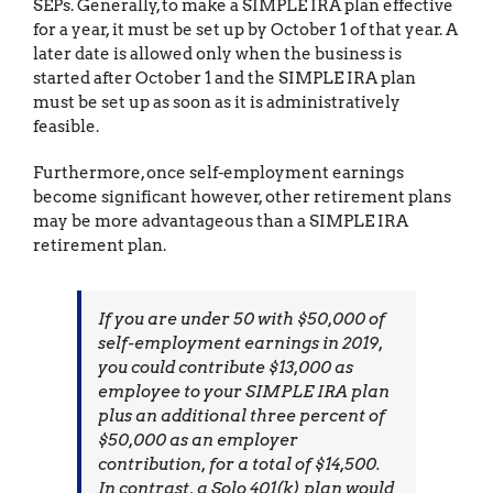
SEPs. Generally, to make a SIMPLE IRA plan effective
for a year, it must be set up by October 1 of that year. A
later date is allowed only when the business is
started after October 1 and the SIMPLE IRA plan
must be set up as soon as it is administratively
feasible.
Furthermore, once self-employment earnings
become significant however, other retirement plans
may be more advantageous than a SIMPLE IRA
retirement plan.
If you are under 50 with $50,000 of
self-employment earnings in 2019,
you could contribute $13,000 as
employee to your SIMPLE IRA plan
plus an additional three percent of
$50,000 as an employer
contribution, for a total of $14,500.
In contrast, a Solo 401(k) plan would