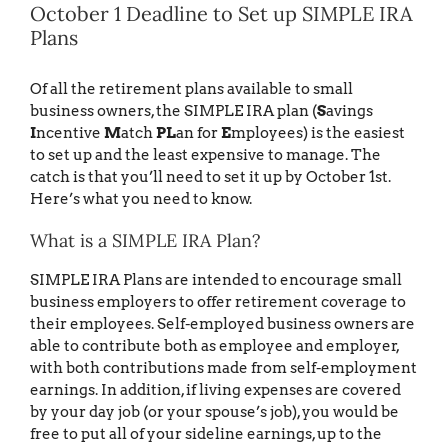
October 1 Deadline to Set up SIMPLE IRA
Plans
Of all the retirement plans available to small
business owners, the SIMPLE IRA plan (
S
avings
I
ncentive
M
atch
PL
an for
E
mployees) is the easiest
to set up and the least expensive to manage. The
catch is that you’ll need to set it up by October 1st.
Here’s what you need to know.
What is a SIMPLE IRA Plan?
SIMPLE IRA Plans are intended to encourage small
business employers to offer retirement coverage to
their employees. Self-employed business owners are
able to contribute both as employee and employer,
with both contributions made from self-employment
earnings. In addition, if living expenses are covered
by your day job (or your spouse’s job), you would be
free to put all of your sideline earnings, up to the