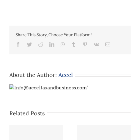
Share This Story, Choose Your Platform!
Facebook
Twitter
Reddit
LinkedIn
WhatsApp
Tumblr
Pinterest
Vk
Email
About the Author:
Accel
Related Posts