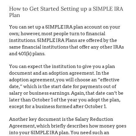
How to Get Started Setting up a SIMPLE IRA
Plan
You can set up a SIMPLE IRA plan account on your
own; however, most people turn to financial
institutions. SIMPLE IRA Plans are offered by the
same financial institutions that offer any other IRAs
and 401(k) plans.
You can expect the institution to give you a plan
document and an adoption agreement. In the
adoption agreement, you will choose an “effective
date,” which is the start date for payments out of
salary or business earnings. Again, that date can’t be
later than October 1 of the year you adopt the plan,
except for a business formed after October 1.
Another key document is the Salary Reduction
Agreement, which briefly describes how money goes
into your SIMPLE IRA plan. You need such an