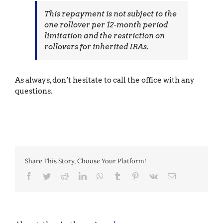
This repayment is not subject to the
one rollover per 12-month period
limitation and the restriction on
rollovers for inherited IRAs.
As always, don’t hesitate to call the office with any
questions.
Share This Story, Choose Your Platform!
Facebook
Twitter
Reddit
LinkedIn
WhatsApp
Tumblr
Pinterest
Vk
Email