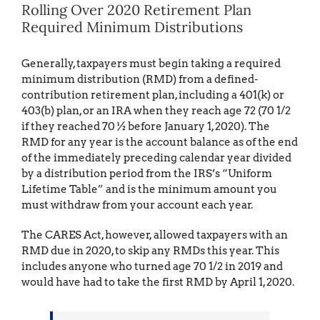
Rolling Over 2020 Retirement Plan
Required Minimum Distributions
Generally, taxpayers must begin taking a required
minimum distribution (RMD) from a defined-
contribution retirement plan, including a 401(k) or
403(b) plan, or an IRA when they reach age 72 (70 1/2
if they reached 70 ½ before January 1, 2020). The
RMD for any year is the account balance as of the end
of the immediately preceding calendar year divided
by a distribution period from the IRS’s “Uniform
Lifetime Table” and is the minimum amount you
must withdraw from your account each year.
The CARES Act, however, allowed taxpayers with an
RMD due in 2020, to skip any RMDs this year. This
includes anyone who turned age 70 1/2 in 2019 and
would have had to take the first RMD by April 1, 2020.