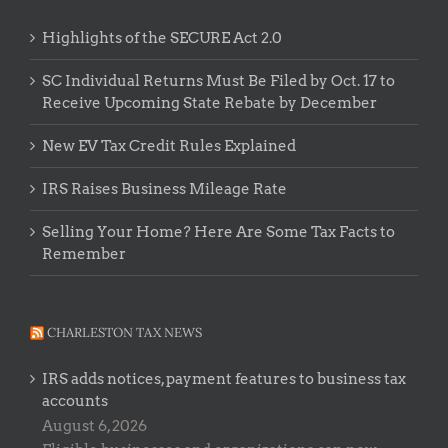
Highlights of the SECURE Act 2.0
SC Individual Returns Must Be Filed by Oct. 17 to
Receive Upcoming State Rebate by December
New EV Tax Credit Rules Explained
IRS Raises Business Mileage Rate
Selling Your Home? Here Are Some Tax Facts to
Remember
CHARLESTON TAX NEWS
IRS adds notices, payment features to business tax
accounts
August 6, 2026