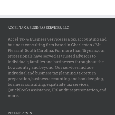
ACCEL TAX & BUSINESS SERVICES, LLC
Accel Tax & Business Services is a tax, accounting and
business consulting firm based in Charleston / Mt.
Pleasant, South Carolina. For more than 15 years, our
professionals have served as trusted advisors to
individuals, families and businesses throughout the
Lowcountry and beyond. Our services include
individual and business tax planning, tax return
preparation, business accounting and bookkeeping,
business consulting, expatriate tax services,
QuickBooks assistance, IRS audit representation, and
more.
RECENT POSTS