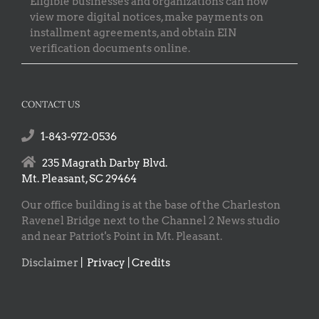
Eligible businesses and organizations can now
view more digital notices, make payments on
installment agreements, and obtain EIN
verification documents online.
CONTACT US
1-843-972-0536
235 Magrath Darby Blvd.
Mt. Pleasant, SC 29464
Our office building is at the base of the Charleston
Ravenel Bridge next to the Channel 2 News studio
and near Patriot's Point in Mt. Pleasant.
Disclaimer
|
Privacy | Credits