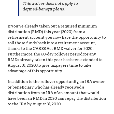
This waiver does not apply to
defined-benefit plans.
If you’ve already taken out a required minimum
distribution (RMD) this year (2020) from a
retirement account you now have the opportunity to
roll those funds back into a retirement account,
thanks to the CARES Act RMD waiver for 2020.
Furthermore, the 60-day rollover period for any
RMDs already taken this year has been extended to
August 31, 2020, to give taxpayers time to take
advantage of this opportunity.
In addition to the rollover opportunity, an IRA owner
or beneficiary who has already received a
distribution from an IRA of an amount that would
have been an RMD in 2020 can repay the distribution
to the IRA by August 31, 2020.