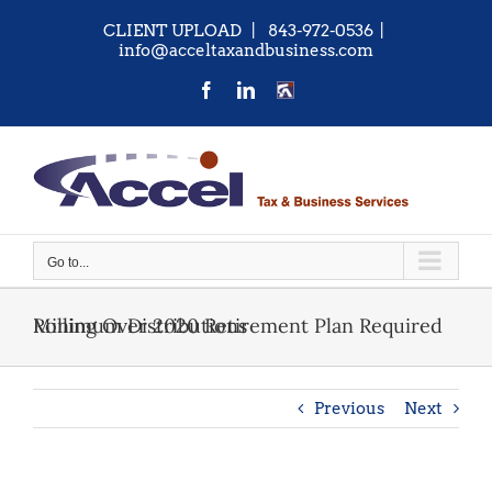
Skip
CLIENT UPLOAD
| 843-972-0536
|
to
info@acceltaxandbusiness.com
content
Facebook
LinkedIn
CONTACT
US
Go to...
Rolling Over 2020 Retirement Plan Required Minimum Distributions
Previous
Next