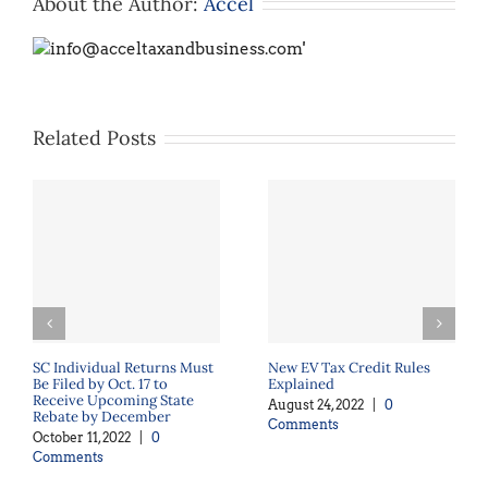
About the Author:
Accel
Related Posts
SC Individual Returns Must
New EV Tax Credit Rules
Be Filed by Oct. 17 to
Explained
Receive Upcoming State
August 24, 2022
|
0
Rebate by December
Comments
October 11, 2022
|
0
Comments