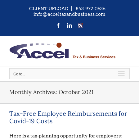
Skip
CLIENT UPLOAD
| 843-972-0536
|
to
info@acceltaxandbusiness.com
content
Facebook
LinkedIn
CONTACT
US
Go to...
Monthly Archives:
October 2021
Tax-Free Employee Reimbursements for
Covid-19 Costs
Here is a tax-planning opportunity for employers: