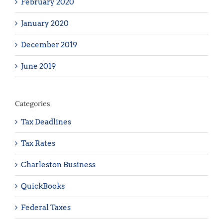
February 2020
January 2020
December 2019
June 2019
Categories
Tax Deadlines
Tax Rates
Charleston Business
QuickBooks
Federal Taxes