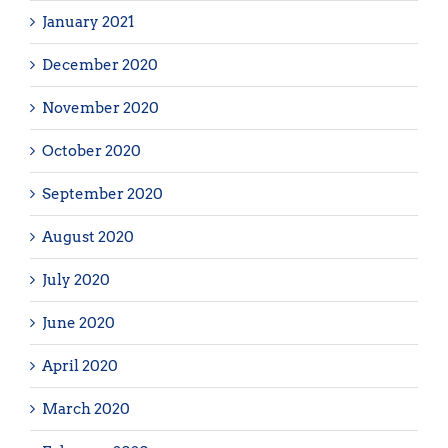
January 2021
December 2020
November 2020
October 2020
September 2020
August 2020
July 2020
June 2020
April 2020
March 2020