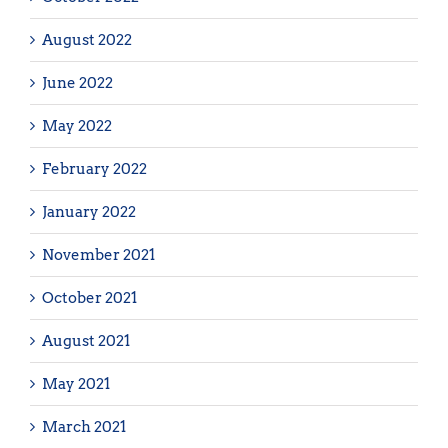
August 2022
June 2022
May 2022
February 2022
January 2022
November 2021
October 2021
August 2021
May 2021
March 2021