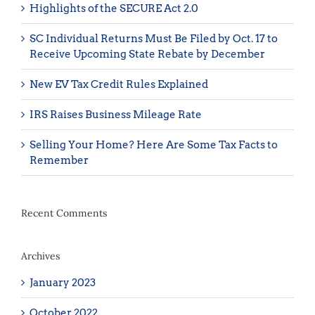
Highlights of the SECURE Act 2.0
SC Individual Returns Must Be Filed by Oct. 17 to
Receive Upcoming State Rebate by December
New EV Tax Credit Rules Explained
IRS Raises Business Mileage Rate
Selling Your Home? Here Are Some Tax Facts to
Remember
Recent Comments
Archives
January 2023
October 2022