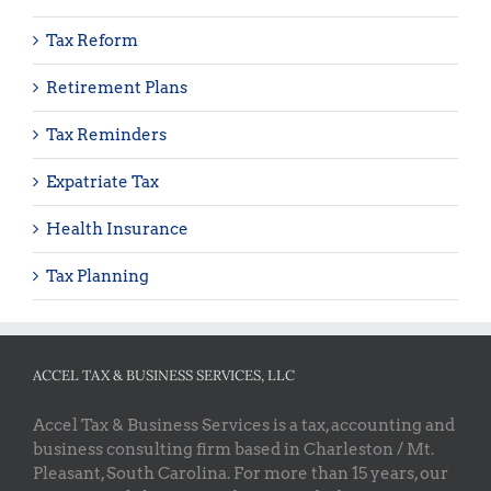
Tax Reform
Retirement Plans
Tax Reminders
Expatriate Tax
Health Insurance
Tax Planning
ACCEL TAX & BUSINESS SERVICES, LLC
Accel Tax & Business Services is a tax, accounting and
business consulting firm based in Charleston / Mt.
Pleasant, South Carolina. For more than 15 years, our