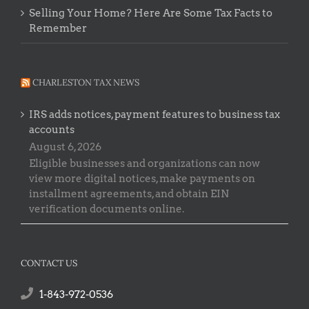
Selling Your Home? Here Are Some Tax Facts to
Remember
CHARLESTON TAX NEWS
IRS adds notices, payment features to business tax
accounts
August 6, 2026
Eligible businesses and organizations can now
view more digital notices, make payments on
installment agreements, and obtain EIN
verification documents online.
CONTACT US
1-843-972-0536