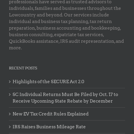
professionals have served as trusted advisors to
individuals, families and businesses throughout the
Lowcountry and beyond. Our services include
individual and business tax planning, tax return
preparation, business accounting and bookkeeping,
business consulting, expatriate tax services,
QuickBooks assistance, IRS audit representation, and
more.
RECENT POSTS
Highlights of the SECURE Act 2.0
SC Individual Returns Must Be Filed by Oct. 17 to
Receive Upcoming State Rebate by December
New EV Tax Credit Rules Explained
IRS Raises Business Mileage Rate