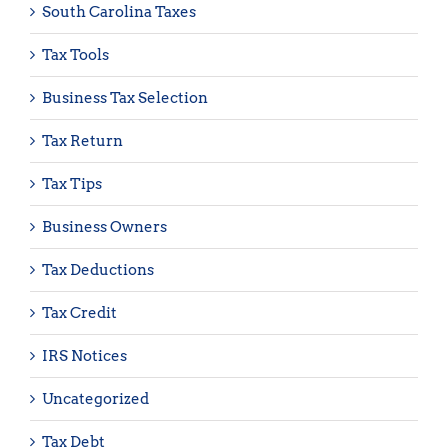
South Carolina Taxes
Tax Tools
Business Tax Selection
Tax Return
Tax Tips
Business Owners
Tax Deductions
Tax Credit
IRS Notices
Uncategorized
Tax Debt