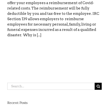
offer your employees a reimbursement of Covid-
related costs. The reimbursement will be fully
deductible by you and tax-free to the employee. IRC
Section 139 allows employers to reimburse
employees for necessary personal, family, living or
funeral expenses incurred as a result of a qualified
disaster. Why is [...]
Search
for:
Recent Posts