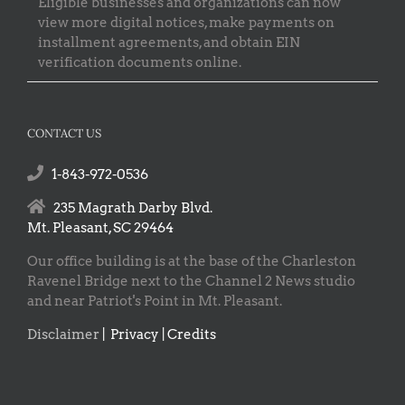
Eligible businesses and organizations can now
view more digital notices, make payments on
installment agreements, and obtain EIN
verification documents online.
CONTACT US
1-843-972-0536
235 Magrath Darby Blvd.
Mt. Pleasant, SC 29464
Our office building is at the base of the Charleston
Ravenel Bridge next to the Channel 2 News studio
and near Patriot's Point in Mt. Pleasant.
Disclaimer
|
Privacy | Credits