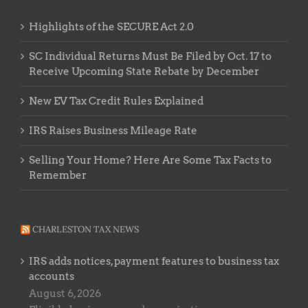
Highlights of the SECURE Act 2.0
SC Individual Returns Must Be Filed by Oct. 17 to
Receive Upcoming State Rebate by December
New EV Tax Credit Rules Explained
IRS Raises Business Mileage Rate
Selling Your Home? Here Are Some Tax Facts to
Remember
CHARLESTON TAX NEWS
IRS adds notices, payment features to business tax
accounts
August 6, 2026