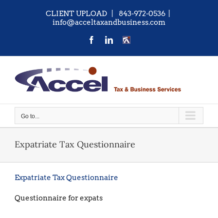
Skip
CLIENT UPLOAD
| 843-972-0536
|
to
info@acceltaxandbusiness.com
content
Facebook
LinkedIn
CONTACT
US
Go to...
Expatriate Tax Questionnaire
Expatriate Tax Questionnaire
Questionnaire for expats