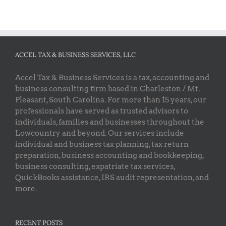
ACCEL TAX & BUSINESS SERVICES, LLC
Accel Tax & Business Services is a tax, accounting and
business consulting firm based in Charleston / Mt.
Pleasant, South Carolina. For more than 15 years, our
professionals have served as trusted advisors to
individuals, families and businesses throughout the
Lowcountry and beyond. Our services include
individual and business tax planning, tax return
preparation, business accounting and bookkeeping,
business consulting, expatriate tax services,
QuickBooks assistance, IRS audit representation, and
more.
RECENT POSTS