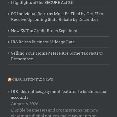
Highlights of the SECURE Act 2.0
SC Individual Returns Must Be Filed by Oct. 17 to
Receive Upcoming State Rebate by December
New EV Tax Credit Rules Explained
IRS Raises Business Mileage Rate
Selling Your Home? Here Are Some Tax Facts to
Remember
CHARLESTON TAX NEWS
IRS adds notices, payment features to business tax
accounts
August 6, 2026
Eligible businesses and organizations can now
view more digital notices, make payments on