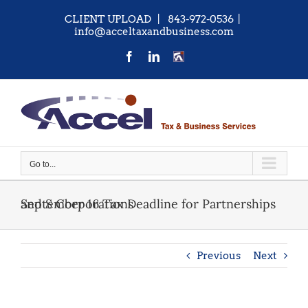
Skip
CLIENT UPLOAD
| 843-972-0536
|
to
info@acceltaxandbusiness.com
content
Facebook
LinkedIn
CONTACT
US
Go to...
September 16 Tax Deadline for Partnerships and S Corporations
Previous
Next