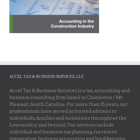
ACCEL TAX & BUSINESS SERVICES, LLC
Accel Tax & Business Services is a tax, accounting and
business consulting firm based in Charleston / Mt.
Pleasant, South Carolina. For more than 15 years, our
professionals have served as trusted advisors to
individuals, families and businesses throughout the
Lowcountry and beyond. Our services include
individual and business tax planning, tax return
preparation, business accounting and bookkeeping,