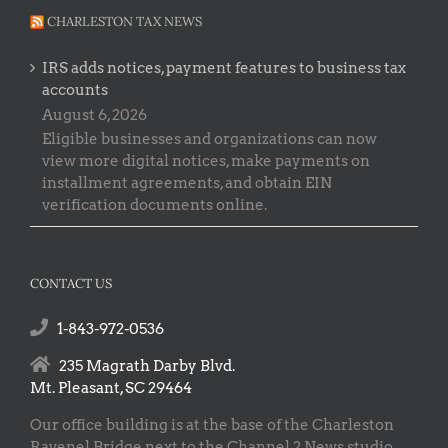
CHARLESTON TAX NEWS
IRS adds notices, payment features to business tax
accounts
August 6, 2026
Eligible businesses and organizations can now
view more digital notices, make payments on
installment agreements, and obtain EIN
verification documents online.
CONTACT US
1-843-972-0536
235 Magrath Darby Blvd.
Mt. Pleasant, SC 29464
Our office building is at the base of the Charleston
Ravenel Bridge next to the Channel 2 News studio