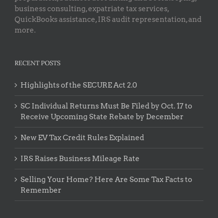
business consulting, expatriate tax services,
QuickBooks assistance, IRS audit representation, and
more.
RECENT POSTS
Highlights of the SECURE Act 2.0
SC Individual Returns Must Be Filed by Oct. 17 to
Receive Upcoming State Rebate by December
New EV Tax Credit Rules Explained
IRS Raises Business Mileage Rate
Selling Your Home? Here Are Some Tax Facts to
Remember