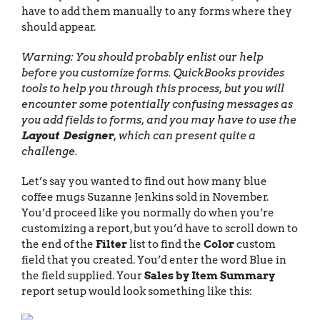
have to add them manually to any forms where they
should appear.
Warning: You should probably enlist our help
before you customize forms. QuickBooks provides
tools to help you through this process, but you will
encounter some potentially confusing messages as
you add fields to forms, and you may have to use the
Layout Designer
, which can present quite a
challenge.
Let’s say you wanted to find out how many blue
coffee mugs Suzanne Jenkins sold in November.
You’d proceed like you normally do when you’re
customizing a report, but you’d have to scroll down to
the end of the
Filter
list to find the
Color
custom
field that you created. You’d enter the word Blue in
the field supplied. Your
Sales by Item Summary
report setup would look something like this: