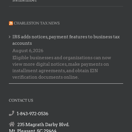
Remember
CHARLESTON TAX NEWS
IRS adds notices, payment features to business tax
accounts
August 6, 2026
Eligible businesses and organizations can now
view more digital notices, make payments on
installment agreements, and obtain EIN
verification documents online.
CONTACT US
1-843-972-0536
235 Magrath Darby Blvd.
Mt. Pleasant, SC 29464