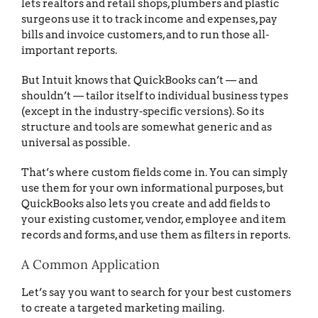
lets realtors and retail shops, plumbers and plastic
surgeons use it to track income and expenses, pay
bills and invoice customers, and to run those all-
important reports.
But Intuit knows that QuickBooks can’t — and
shouldn’t — tailor itself to individual business types
(except in the industry-specific versions). So its
structure and tools are somewhat generic and as
universal as possible.
That’s where custom fields come in. You can simply
use them for your own informational purposes, but
QuickBooks also lets you create and add fields to
your existing customer, vendor, employee and item
records and forms, and use them as filters in reports.
A Common Application
Let’s say you want to search for your best customers
to create a targeted marketing mailing.