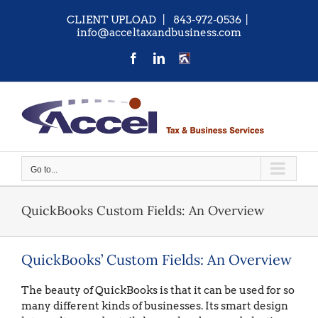
Skip
CLIENT UPLOAD
| 843-972-0536
|
to
info@acceltaxandbusiness.com
content
Facebook
LinkedIn
CONTACT
US
Go to...
QuickBooks Custom Fields: An Overview
QuickBooks’ Custom Fields: An Overview
The beauty of QuickBooks is that it can be used for so
many different kinds of businesses. Its smart design