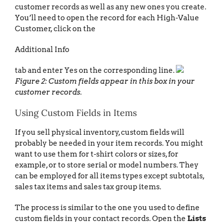
customer records as well as any new ones you create.
You’ll need to open the record for each High-Value
Customer, click on the
Additional Info
tab and enter Yes on the corresponding line.
Figure 2: Custom fields appear in this box in your
customer records.
Using Custom Fields in Items
If you sell physical inventory, custom fields will
probably be needed in your item records. You might
want to use them for t-shirt colors or sizes, for
example, or to store serial or model numbers. They
can be employed for all items types except subtotals,
sales tax items and sales tax group items.
The process is similar to the one you used to define
custom fields in your contact records. Open the
Lists