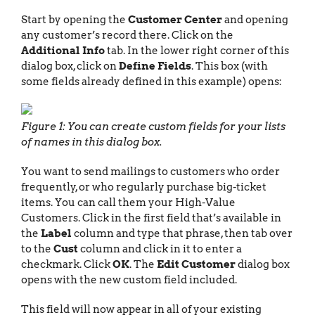
Start by opening the
Customer Center
and opening
any customer’s record there. Click on the
Additional Info
tab. In the lower right corner of this
dialog box, click on
Define Fields
. This box (with
some fields already defined in this example) opens:
Figure 1: You can create custom fields for your lists
of names in this dialog box.
You want to send mailings to customers who order
frequently, or who regularly purchase big-ticket
items. You can call them your High-Value
Customers. Click in the first field that’s available in
the
Label
column and type that phrase, then tab over
to the
Cust
column and click in it to enter a
checkmark. Click
OK
. The
Edit Customer
dialog box
opens with the new custom field included.
This field will now appear in all of your existing