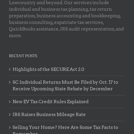
Lowcountry and beyond. Our services include
individual and business tax planning, tax return
preparation, business accounting and bookkeeping,
business consulting, expatriate tax services,
QuickBooks assistance, IRS audit representation, and
more.
RECENT POSTS
Highlights of the SECURE Act 2.0
SC Individual Returns Must Be Filed by Oct. 17 to
Receive Upcoming State Rebate by December
New EV Tax Credit Rules Explained
IRS Raises Business Mileage Rate
Selling Your Home? Here Are Some Tax Facts to