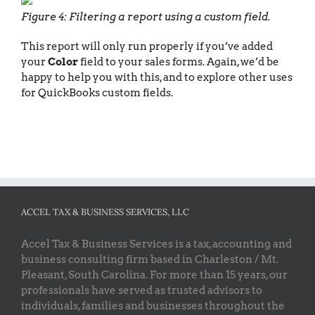
Figure 4: Filtering a report using a custom field.
This report will only run properly if you’ve added
your
Color
field to your sales forms. Again, we’d be
happy to help you with this, and to explore other uses
for QuickBooks custom fields.
ACCEL TAX & BUSINESS SERVICES, LLC
Accel Tax & Business Services is a tax, accounting and
business consulting firm based in Charleston / Mt.
Pleasant, South Carolina. For more than 15 years, our
professionals have served as trusted advisors to
individuals, families and businesses throughout the