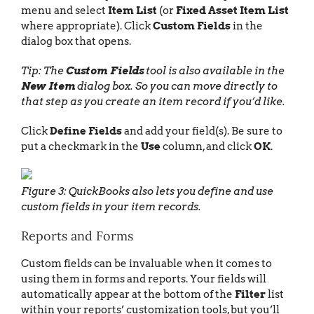
menu and select
Item List
(or
Fixed Asset Item List
where appropriate). Click
Custom Fields
in the
dialog box that opens.
Tip: The
Custom Fields
tool is also available in the
New Item
dialog box. So you can move directly to
that step as you create an item record if you’d like.
Click
Define Fields
and add your field(s). Be sure to
put a checkmark in the
Use
column, and click
OK
.
Figure 3: QuickBooks also lets you define and use
custom fields in your item records.
Reports and Forms
Custom fields can be invaluable when it comes to
using them in forms and reports. Your fields will
automatically appear at the bottom of the
Filter
list
within your reports’ customization tools, but you’ll