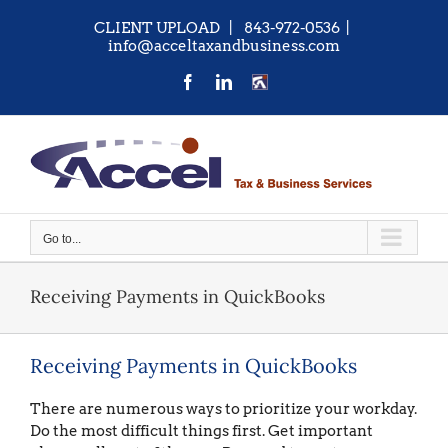
Skip
CLIENT UPLOAD
| 843-972-0536
|
to
info@acceltaxandbusiness.com
content
Facebook
LinkedIn
CONTACT
US
Go to...
Receiving Payments in QuickBooks
Receiving Payments in QuickBooks
There are numerous ways to prioritize your workday.
Do the most difficult things first. Get important