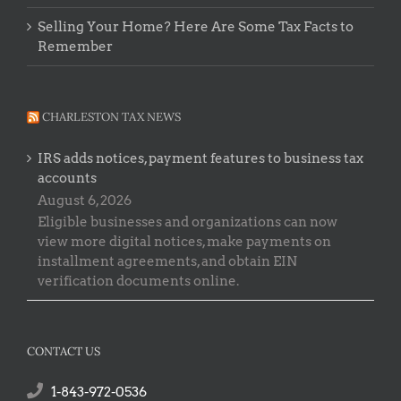
Selling Your Home? Here Are Some Tax Facts to
Remember
CHARLESTON TAX NEWS
IRS adds notices, payment features to business tax
accounts
August 6, 2026
Eligible businesses and organizations can now
view more digital notices, make payments on
installment agreements, and obtain EIN
verification documents online.
CONTACT US
1-843-972-0536