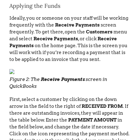
Applying the Funds
Ideally, you or someone on your staff will be working
frequently with the
Receive Payments
screen
frequently. To get there, open the
Customers
menu
and select
Receive Payments
, or click
Receive
Payments
on the home page. This is the screen you
will work with if you’re recording a payment that is
to be applied to an invoice that you sent.
Figure 2: The
Receive Payments
screen in
QuickBooks
First, select a customer by clicking on the down
arrow in the field to the right of
RECEIVED FROM
. If
there are outstanding invoices, they will appear in
the table below. Enter the
PAYMENT AMOUNT
in
the field below, and change the date if necessary.
Click on the icon representing the payment method.