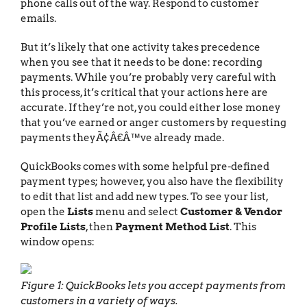
phone calls out of the way. Respond to customer
emails.
But it’s likely that one activity takes precedence
when you see that it needs to be done: recording
payments. While you’re probably very careful with
this process, it’s critical that your actions here are
accurate. If they’re not, you could either lose money
that you’ve earned or anger customers by requesting
payments theyÃ¢Â€Â™ve already made.
QuickBooks comes with some helpful pre-defined
payment types; however, you also have the flexibility
to edit that list and add new types. To see your list,
open the
Lists
menu and select
Customer & Vendor
Profile Lists
, then
Payment Method List
. This
window opens:
Figure 1: QuickBooks lets you accept payments from
customers in a variety of ways.