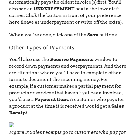
automatically pays the oldest invoice(s) first. You’ll
also see an
UNDERPAYMENT
box in the lower left
corner. Click the button in front of your preference
here (leave as underpayment or write off the extra).
When you’re done, click one of the
Save
buttons.
Other Types of Payments
You’ll also use the
Receive Payments
window to
record down payments and overpayments. And there
are situations where you’ll have to complete other
forms to document the incoming money. For
example, if a customer makes a partial payment for
products or services that haven’t yet been invoiced,
you’d use a
Payment Item
. A customer who pays for
a product at the time it is received would get a
Sales
Receipt
.
Figure 3: Sales receipts go to customers who pay for