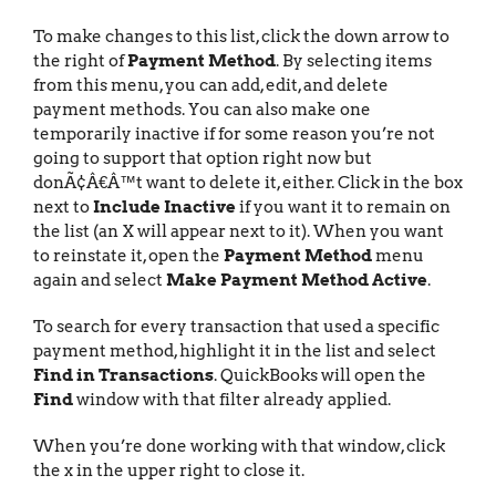
To make changes to this list, click the down arrow to
the right of
Payment Method
. By selecting items
from this menu, you can add, edit, and delete
payment methods. You can also make one
temporarily inactive if for some reason you’re not
going to support that option right now but
donÃ¢Â€Â™t want to delete it, either. Click in the box
next to
Include Inactive
if you want it to remain on
the list (an X will appear next to it). When you want
to reinstate it, open the
Payment Method
menu
again and select
Make Payment Method Active
.
To search for every transaction that used a specific
payment method, highlight it in the list and select
Find in Transactions
. QuickBooks will open the
Find
window with that filter already applied.
When you’re done working with that window, click
the x in the upper right to close it.