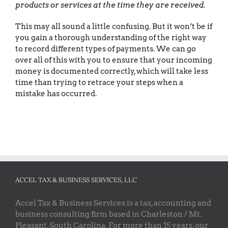
products or services at the time they are received.
This may all sound a little confusing. But it won’t be if
you gain a thorough understanding of the right way
to record different types of payments. We can go
over all of this with you to ensure that your incoming
money is documented correctly, which will take less
time than trying to retrace your steps when a
mistake has occurred.
ACCEL TAX & BUSINESS SERVICES, LLC
Accel Tax & Business Services is a tax, accounting and
business consulting firm based in Charleston / Mt.
Pleasant, South Carolina. For more than 15 years, our