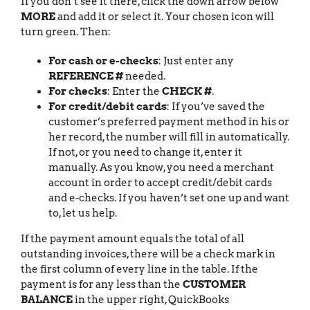
If you don’t see it there, click the down arrow below
MORE
and add it or select it. Your chosen icon will
turn green. Then:
For cash or e-checks
: Just enter any
REFERENCE #
needed.
For checks
: Enter the
CHECK #
.
For credit/debit cards
: If you’ve saved the
customer’s preferred payment method in his or
her record, the number will fill in automatically.
If not, or you need to change it, enter it
manually. As you know, you need a merchant
account in order to accept credit/debit cards
and e-checks. If you haven’t set one up and want
to, let us help.
If the payment amount equals the total of all
outstanding invoices, there will be a check mark in
the first column of every line in the table. If the
payment is for any less than the
CUSTOMER
BALANCE
in the upper right, QuickBooks