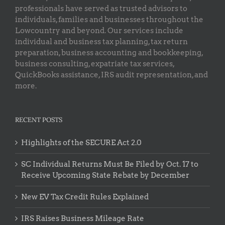
professionals have served as trusted advisors to
individuals, families and businesses throughout the
Lowcountry and beyond. Our services include
individual and business tax planning, tax return
preparation, business accounting and bookkeeping,
business consulting, expatriate tax services,
QuickBooks assistance, IRS audit representation, and
more.
RECENT POSTS
Highlights of the SECURE Act 2.0
SC Individual Returns Must Be Filed by Oct. 17 to
Receive Upcoming State Rebate by December
New EV Tax Credit Rules Explained
IRS Raises Business Mileage Rate