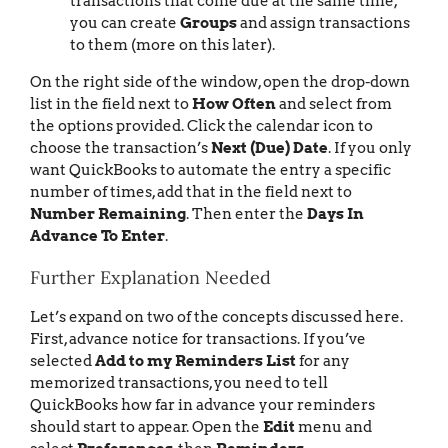
transactions that come due at the same time,
you can create
Groups
and assign transactions
to them (more on this later).
On the right side of the window, open the drop-down
list in the field next to
How Often
and select from
the options provided. Click the calendar icon to
choose the transaction’s
Next (Due) Date
. If you only
want QuickBooks to automate the entry a specific
number of times, add that in the field next to
Number Remaining
. Then enter the
Days In
Advance To Enter
.
Further Explanation Needed
Let’s expand on two of the concepts discussed here.
First, advance notice for transactions. If you’ve
selected
Add to my Reminders List
for any
memorized transactions, you need to tell
QuickBooks how far in advance your reminders
should start to appear. Open the
Edit
menu and