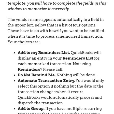
template, you will have to complete the fields in this
window to memorize it correctly.
The vendor name appears automatically in a field in
the upper left. Below that is a list of four options.
These have to do with how/if you want to be notified
when it is time to process a memorized transaction.
Your choices are:
Add to my Reminders List.
QuickBooks will
display an entry in your
Reminders List
for
each memorized transaction. Not using
Reminders
? Please call.
Do Not Remind Me.
Nothing will be done.
Automate Transaction Entry.
You would only
select this option if nothing but the date of the
transaction changes when it recurs.
QuickBooks would automatically process and
dispatch the transaction.
Add to Group.
If you have multiple recurring