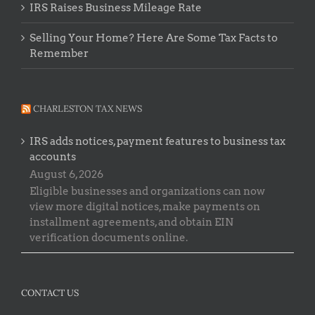
IRS Raises Business Mileage Rate
Selling Your Home? Here Are Some Tax Facts to
Remember
CHARLESTON TAX NEWS
IRS adds notices, payment features to business tax
accounts
August 6, 2026
Eligible businesses and organizations can now
view more digital notices, make payments on
installment agreements, and obtain EIN
verification documents online.
CONTACT US