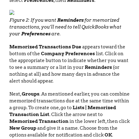
select
Preferences
, then
Reminders
.
Figure 2: If you want
Reminders
for memorized
transactions, you’ll need to tell QuickBooks what
your
Preferences
are.
Memorized Transactions Due
appears toward the
bottom of the
Company Preferences
list. Click on
the appropriate button to indicate whether you want
to see a summary or a list in your
Reminders
(or
nothing at all) and how many days in advance the
alert should appear.
Next,
Groups
. As mentioned earlier, you can combine
memorized transactions due at the same time within
a group. To create one, go to
Lists | Memorized
Transaction List
. Click the arrow next to
Memorized Transaction
in the lower left, then click
New Group
and give it a name. Choose from the
options available for notification and click
OK
.