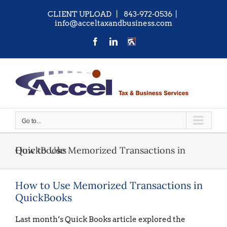
Skip
CLIENT UPLOAD
| 843-972-0536
|
to
info@acceltaxandbusiness.com
content
Facebook
LinkedIn
CONTACT
US
Go to...
How to Use Memorized Transactions in QuickBooks
How to Use Memorized Transactions in
QuickBooks
Last month’s Quick Books article explored the