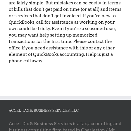
are fairly simple. But mistakes can be costly in terms
of bills that don’t get paid on time (or at all) and items
or services that don’t get invoiced. If you’re new to
QuickBooks, call for assistance as working on your
own could be tricky. Even if you’re a seasoned user,
you may want help setting up memorized
transactions for the first time. Please contact the
office if you need assistance with this or any other
element of QuickBooks accounting. Help is just a
phone call away.
ACCEL TAX & BUSINESS SERVICES, LLC
Accel Tax & Business Services is a tax, accounting and
business consulting firm based in Charleston / Mt.