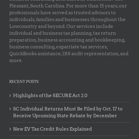
Pleasant, South Carolina. For more than 15 years, our
professionals have served as trusted advisors to
individuals, families and businesses throughout the
Lowcountry and beyond. Our services include
individual and business tax planning, tax return
preparation, business accounting and bookkeeping,
business consulting, expatriate tax services,
QuickBooks assistance, IRS audit representation, and
more.
RECENT POSTS
Highlights of the SECURE Act 2.0
SC Individual Returns Must Be Filed by Oct. 17 to
Receive Upcoming State Rebate by December
New EV Tax Credit Rules Explained