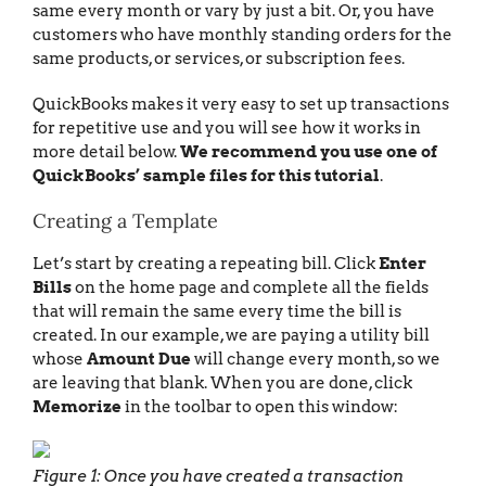
same every month or vary by just a bit. Or, you have
customers who have monthly standing orders for the
same products, or services, or subscription fees.
QuickBooks makes it very easy to set up transactions
for repetitive use and you will see how it works in
more detail below.
We recommend you use one of
QuickBooks’ sample files for this tutorial
.
Creating a Template
Let’s start by creating a repeating bill. Click
Enter
Bills
on the home page and complete all the fields
that will remain the same every time the bill is
created. In our example, we are paying a utility bill
whose
Amount Due
will change every month, so we
are leaving that blank. When you are done, click
Memorize
in the toolbar to open this window:
Figure 1: Once you have created a transaction