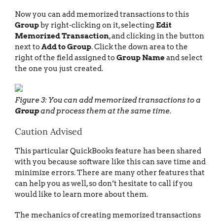
Now you can add memorized transactions to this
Group
by right-clicking on it, selecting
Edit
Memorized Transaction
, and clicking in the button
next to
Add to Group
. Click the down area to the
right of the field assigned to
Group Name
and select
the one you just created.
Figure 3: You can add memorized transactions to a
Group
and process them at the same time.
Caution Advised
This particular QuickBooks feature has been shared
with you because software like this can save time and
minimize errors. There are many other features that
can help you as well, so don’t hesitate to call if you
would like to learn more about them.
The mechanics of creating memorized transactions