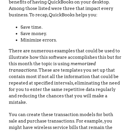
benefits of having QuickBooks on your desktop.
Among those listed were three that impact every
business. To recap, QuickBooks helps you:
Save time.
Save money.
Minimize errors.
There are numerous examples that could be used to
illustrate how this software accomplishes this but for
this month the topic is using
memorized
transactions
. These are templates you set up that
contain most if not all the information that could be
repeated at specified intervals, eliminating the need
for you to enter the same repetitive data regularly
and reducing the chances that you will make a
mistake.
You can create these transaction models for both
sale and purchase transactions. For example, you
might have wireless service bills that remain the