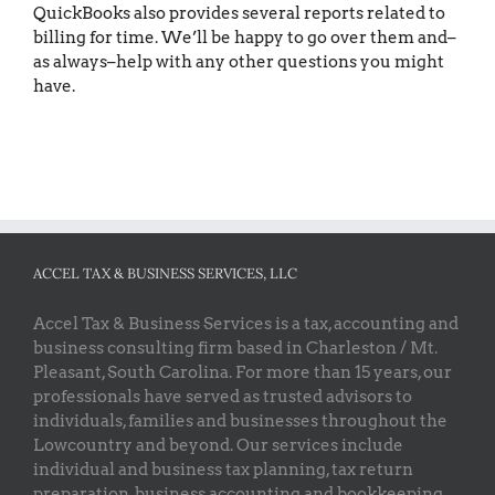
QuickBooks also provides several reports related to
billing for time. We’ll be happy to go over them and–
as always–help with any other questions you might
have.
ACCEL TAX & BUSINESS SERVICES, LLC
Accel Tax & Business Services is a tax, accounting and
business consulting firm based in Charleston / Mt.
Pleasant, South Carolina. For more than 15 years, our
professionals have served as trusted advisors to
individuals, families and businesses throughout the
Lowcountry and beyond. Our services include
individual and business tax planning, tax return
preparation, business accounting and bookkeeping,