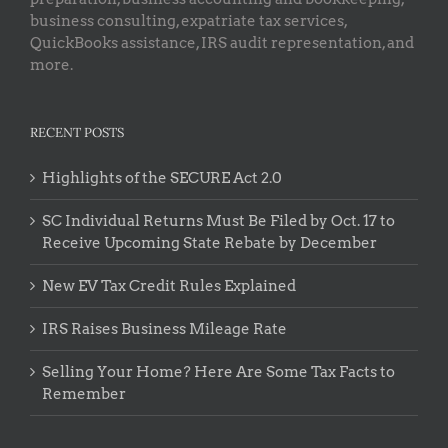
business consulting, expatriate tax services,
QuickBooks assistance, IRS audit representation, and
more.
RECENT POSTS
Highlights of the SECURE Act 2.0
SC Individual Returns Must Be Filed by Oct. 17 to
Receive Upcoming State Rebate by December
New EV Tax Credit Rules Explained
IRS Raises Business Mileage Rate
Selling Your Home? Here Are Some Tax Facts to
Remember