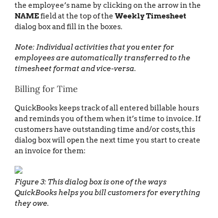
the employee’s name by clicking on the arrow in the
NAME
field at the top of the
Weekly Timesheet
dialog box and fill in the boxes.
Note: Individual activities that you enter for
employees are automatically transferred to the
timesheet format and vice-versa.
Billing for Time
QuickBooks keeps track of all entered billable hours
and reminds you of them when it’s time to invoice. If
customers have outstanding time and/or costs, this
dialog box will open the next time you start to create
an invoice for them:
Figure 3: This dialog box is one of the ways
QuickBooks helps you bill customers for everything
they owe.