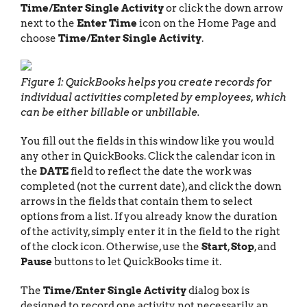
Time/Enter Single Activity
or click the down arrow
next to the
Enter Time
icon on the Home Page and
choose
Time/Enter Single Activity
.
Figure 1: QuickBooks helps you create records for
individual activities completed by employees, which
can be either billable or unbillable.
You fill out the fields in this window like you would
any other in QuickBooks. Click the calendar icon in
the
DATE
field to reflect the date the work was
completed (not the current date), and click the down
arrows in the fields that contain them to select
options from a list. If you already know the duration
of the activity, simply enter it in the field to the right
of the clock icon. Otherwise, use the
Start
,
Stop
, and
Pause
buttons to let QuickBooks time it.
The
Time/Enter Single Activity
dialog box is
designed to record one activity, not necessarily an