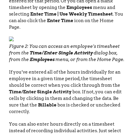
entered for that period. Or you can open a blank
timesheet by opening the
Employees
menu and
selecting
Enter Time | Use Weekly Timesheet
. You
can also click the
Enter Time
icon on the Home
Page.
Figure 2: You can access an employee’s timesheet
from the
Time/Enter Single Activity
dialog box,
from the
Employees
menu, or from the Home Page.
If you’ve entered all of the hours individually for an
employee in a given time period, the timesheet
should be correct when you click through from the
Time/Enter Single Activity
box. If not, you can edit
cells by clicking in them and changing the data. Be
sure that the
Billable
box is checked or unchecked
correctly.
You can also enter hours directly on a timesheet
instead of recording individual activities. Just select