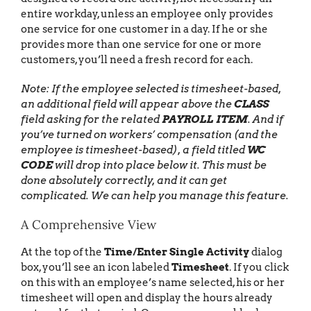
entire workday, unless an employee only provides
one service for one customer in a day. If he or she
provides more than one service for one or more
customers, you’ll need a fresh record for each.
Note: If the employee selected is timesheet-based,
an additional field will appear above the
CLASS
field asking for the related
PAYROLL ITEM
. And if
you’ve turned on workers’ compensation (and the
employee is timesheet-based), a field titled
WC
CODE
will drop into place below it. This must be
done absolutely correctly, and it can get
complicated. We can help you manage this feature.
A Comprehensive View
At the top of the
Time/Enter Single Activity
dialog
box, you’ll see an icon labeled
Timesheet
. If you click
on this with an employee’s name selected, his or her
timesheet will open and display the hours already