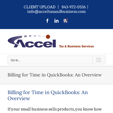
Skip
CLIENT UPLOAD
| 843-972-0536
|
to
info@acceltaxandbusiness.com
content
Facebook
LinkedIn
CONTACT
US
Go to...
Billing for Time in QuickBooks: An Overview
Billing for Time in QuickBooks: An
Overview
If your small business sells products, you know how