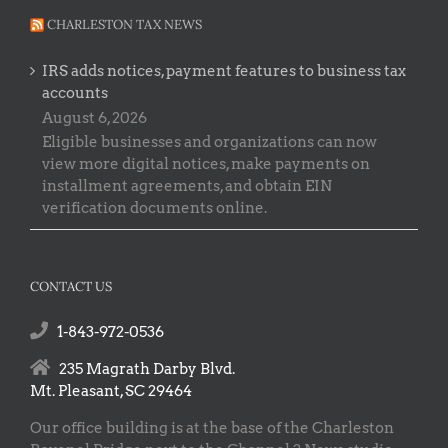
CHARLESTON TAX NEWS
IRS adds notices, payment features to business tax
accounts
August 6, 2026
Eligible businesses and organizations can now
view more digital notices, make payments on
installment agreements, and obtain EIN
verification documents online.
CONTACT US
1-843-972-0536
235 Magrath Darby Blvd.
Mt. Pleasant, SC 29464
Our office building is at the base of the Charleston