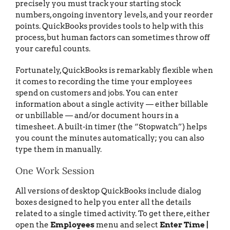
precisely you must track your starting stock
numbers, ongoing inventory levels, and your reorder
points. QuickBooks provides tools to help with this
process, but human factors can sometimes throw off
your careful counts.
Fortunately, QuickBooks is remarkably flexible when
it comes to recording the time your employees
spend on customers and jobs. You can enter
information about a single activity — either billable
or unbillable — and/or document hours in a
timesheet. A built-in timer (the “Stopwatch”) helps
you count the minutes automatically; you can also
type them in manually.
One Work Session
All versions of desktop QuickBooks include dialog
boxes designed to help you enter all the details
related to a single timed activity. To get there, either
open the
Employees
menu and select
Enter Time |