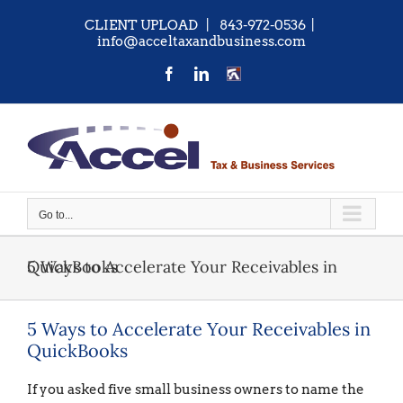
Skip
CLIENT UPLOAD
| 843-972-0536
|
to
info@acceltaxandbusiness.com
content
Facebook
LinkedIn
CONTACT
US
Go to...
5 Ways to Accelerate Your Receivables in QuickBooks
5 Ways to Accelerate Your Receivables in
QuickBooks
If you asked five small business owners to name the