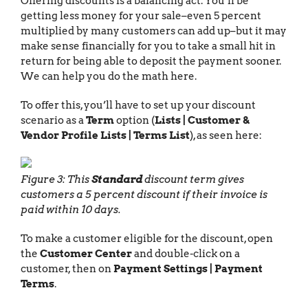
Offering discounts is a balancing act. You’ll be
getting less money for your sale–even 5 percent
multiplied by many customers can add up–but it may
make sense financially for you to take a small hit in
return for being able to deposit the payment sooner.
We can help you do the math here.
To offer this, you’ll have to set up your discount
scenario as a
Term
option (
Lists | Customer &
Vendor Profile Lists | Terms List
), as seen here:
Figure 3: This
Standard
discount term gives
customers a 5 percent discount if their invoice is
paid within 10 days.
To make a customer eligible for the discount, open
the
Customer Center
and double-click on a
customer, then on
Payment Settings | Payment
Terms
.