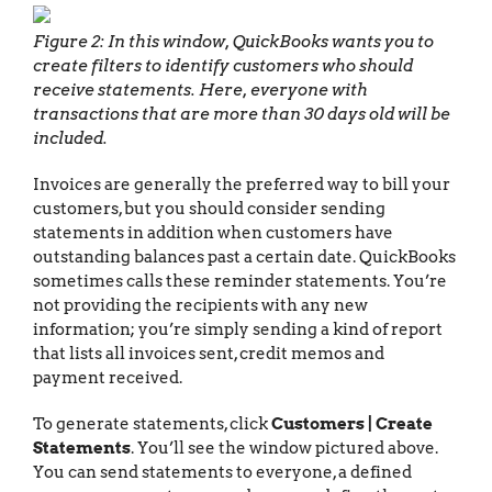
Figure 2: In this window, QuickBooks wants you to
create filters to identify customers who should
receive statements. Here, everyone with
transactions that are more than 30 days old will be
included.
Invoices are generally the preferred way to bill your
customers, but you should consider sending
statements in addition when customers have
outstanding balances past a certain date. QuickBooks
sometimes calls these reminder statements. You’re
not providing the recipients with any new
information; you’re simply sending a kind of report
that lists all invoices sent, credit memos and
payment received.
To generate statements, click
Customers | Create
Statements
. You’ll see the window pictured above.
You can send statements to everyone, a defined