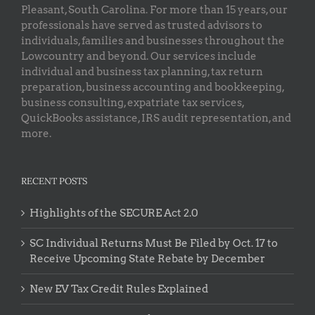
Pleasant, South Carolina. For more than 15 years, our
professionals have served as trusted advisors to
individuals, families and businesses throughout the
Lowcountry and beyond. Our services include
individual and business tax planning, tax return
preparation, business accounting and bookkeeping,
business consulting, expatriate tax services,
QuickBooks assistance, IRS audit representation, and
more.
RECENT POSTS
Highlights of the SECURE Act 2.0
SC Individual Returns Must Be Filed by Oct. 17 to
Receive Upcoming State Rebate by December
New EV Tax Credit Rules Explained