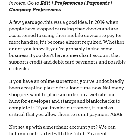
invoice. Go to
Edit | Preferences | Payments |
Company Preferences
.
A few years ago, this was a good idea. In 2014, when
people have stopped carrying checkbooks and are
accustomed to using their mobile devices to pay for
merchandise, it’s become almost required. Whether
or not you know it, you’re probably losing some
business if you don’t have a merchant account that
supports credit and debit card payments, and possibly
e-checks.
If you have an online storefront, you’ve undoubtedly
been accepting plastic for a long time now. Not many
shoppers want to place an order on a website and
hunt for envelopes and stamps and blank checks to
complete it. If you invoice customers, it’s just as
critical that you allow them to remit payment ASAP.
Not set up with a merchant account yet? We can
help you get started with the Intuit Payment