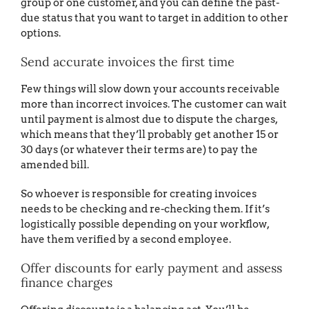
group or one customer, and you can define the past-
due status that you want to target in addition to other
options.
Send accurate invoices the first time
Few things will slow down your accounts receivable
more than incorrect invoices. The customer can wait
until payment is almost due to dispute the charges,
which means that they’ll probably get another 15 or
30 days (or whatever their terms are) to pay the
amended bill.
So whoever is responsible for creating invoices
needs to be checking and re-checking them. If it’s
logistically possible depending on your workflow,
have them verified by a second employee.
Offer discounts for early payment and assess
finance charges