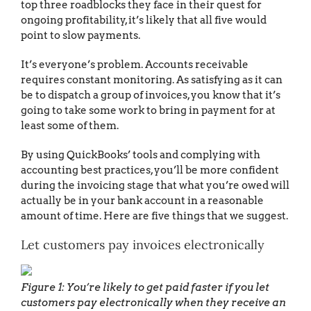
top three roadblocks they face in their quest for
ongoing profitability, it’s likely that all five would
point to slow payments.
It’s everyone’s problem. Accounts receivable
requires constant monitoring. As satisfying as it can
be to dispatch a group of invoices, you know that it’s
going to take some work to bring in payment for at
least some of them.
By using QuickBooks’ tools and complying with
accounting best practices, you’ll be more confident
during the invoicing stage that what you’re owed will
actually be in your bank account in a reasonable
amount of time. Here are five things that we suggest.
Let customers pay invoices electronically
Figure 1: You’re likely to get paid faster if you let
customers pay electronically when they receive an