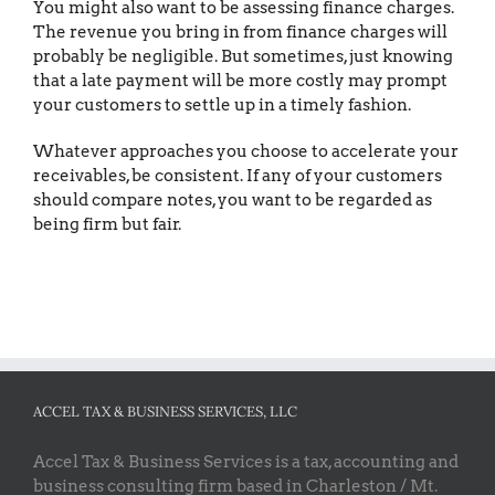
You might also want to be assessing finance charges.
The revenue you bring in from finance charges will
probably be negligible. But sometimes, just knowing
that a late payment will be more costly may prompt
your customers to settle up in a timely fashion.
Whatever approaches you choose to accelerate your
receivables, be consistent. If any of your customers
should compare notes, you want to be regarded as
being firm but fair.
ACCEL TAX & BUSINESS SERVICES, LLC
Accel Tax & Business Services is a tax, accounting and
business consulting firm based in Charleston / Mt.