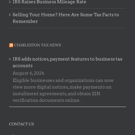
IRS Raises Business Mileage Rate
Selling Your Home? Here Are Some Tax Facts to
Remember
CHARLESTON TAX NEWS
IRS adds notices, payment features to business tax
accounts
August 6, 2026
Eligible businesses and organizations can now
view more digital notices, make payments on
installment agreements, and obtain EIN
verification documents online.
CONTACT US