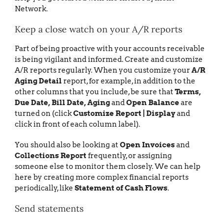
Network.
Keep a close watch on your A/R reports
Part of being proactive with your accounts receivable
is being vigilant and informed. Create and customize
A/R reports regularly. When you customize your
A/R
Aging Detail
report, for example, in addition to the
other columns that you include, be sure that
Terms,
Due Date, Bill Date, Aging
and
Open Balance
are
turned on (click
Customize Report | Display
and
click in front of each column label).
You should also be looking at
Open Invoices
and
Collections Report
frequently, or assigning
someone else to monitor them closely. We can help
here by creating more complex financial reports
periodically, like
Statement of Cash Flows
.
Send statements