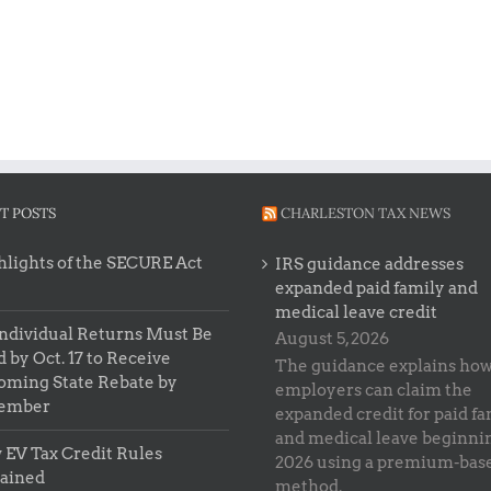
T POSTS
CHARLESTON TAX NEWS
lights of the SECURE Act
IRS guidance addresses
expanded paid family and
medical leave credit
ndividual Returns Must Be
August 5, 2026
d by Oct. 17 to Receive
The guidance explains ho
oming State Rebate by
employers can claim the
ember
expanded credit for paid fa
and medical leave beginni
EV Tax Credit Rules
2026 using a premium-bas
lained
method.