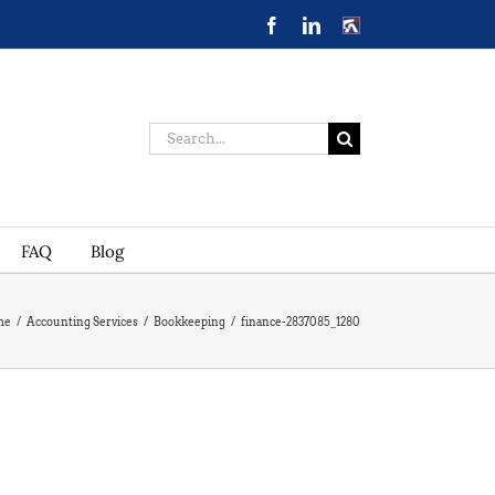
Facebook
LinkedIn
CONTACT
US
Search
for:
FAQ
Blog
me
/
Accounting Services
/
Bookkeeping
/
finance-2837085_1280