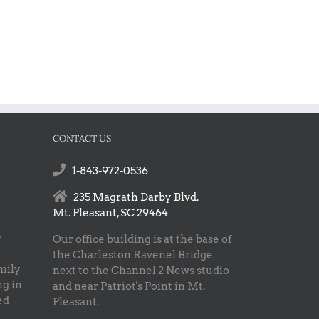
CONTACT US
1-843-972-0536
235 Magrath Darby Blvd.
Mt. Pleasant, SC 29464
w
Our office building is at the base of
the Charleston Ravenel Bridge
mily
next to the Channel 2 News studio
ng in
and near Patriot's Point in Mt.
ed
Pleasant.