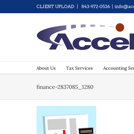
Skip
CLIENT UPLOAD
| 843-972-0536
|
info@ac
to
content
About Us
Tax Services
Accounting Se
finance-2837085_1280