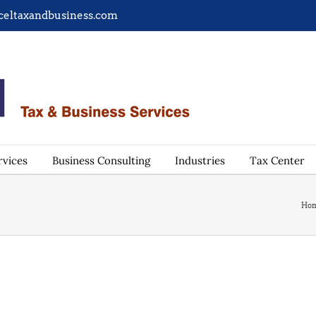
celtaxandbusiness.com
rvices
Business Consulting
Industries
Tax Center
Ho