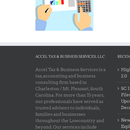
ACCEL TAX & BUSINESS SERVICES, LLC
RECEN
Accel Tax & Business Services is a
High
tax, accounting and business
2.0
consulting firm based in
SC I
Charleston / Mt. Pleasant, South
File
Carolina. For more than 15 years,
Upc
our professionals have served as
Dec
trusted advisors to individuals,
families and businesses
New 
throughout the Lowcountry and
Exp
beyond. Our services include